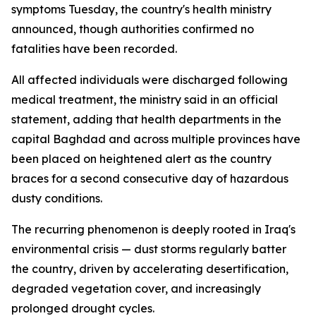
symptoms Tuesday, the country's health ministry
announced, though authorities confirmed no
fatalities have been recorded.
All affected individuals were discharged following
medical treatment, the ministry said in an official
statement, adding that health departments in the
capital Baghdad and across multiple provinces have
been placed on heightened alert as the country
braces for a second consecutive day of hazardous
dusty conditions.
The recurring phenomenon is deeply rooted in Iraq's
environmental crisis — dust storms regularly batter
the country, driven by accelerating desertification,
degraded vegetation cover, and increasingly
prolonged drought cycles.