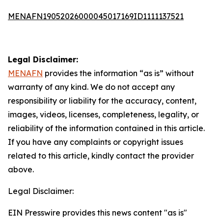
MENAFN19052026000045017169ID1111137521
Legal Disclaimer:
MENAFN
provides the information “as is” without
warranty of any kind. We do not accept any
responsibility or liability for the accuracy, content,
images, videos, licenses, completeness, legality, or
reliability of the information contained in this article.
If you have any complaints or copyright issues
related to this article, kindly contact the provider
above.
Legal Disclaimer:
EIN Presswire provides this news content "as is"