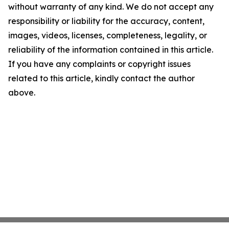
without warranty of any kind. We do not accept any
responsibility or liability for the accuracy, content,
images, videos, licenses, completeness, legality, or
reliability of the information contained in this article.
If you have any complaints or copyright issues
related to this article, kindly contact the author
above.