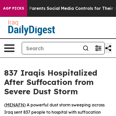
Brazil Gives Parents Social Media Controls for Their Ki
AGP PICKS
837 Iraqis Hospitalized
After Suffocation from
Severe Dust Storm
(
MENAFN
) A powerful dust storm sweeping across
Iraq sent 837 people to hospital with suffocation