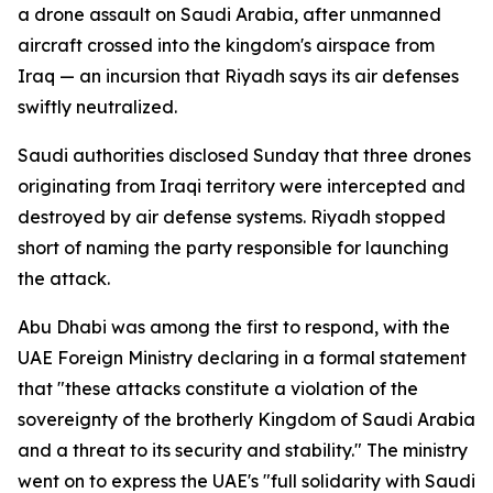
a drone assault on Saudi Arabia, after unmanned
aircraft crossed into the kingdom's airspace from
Iraq — an incursion that Riyadh says its air defenses
swiftly neutralized.
Saudi authorities disclosed Sunday that three drones
originating from Iraqi territory were intercepted and
destroyed by air defense systems. Riyadh stopped
short of naming the party responsible for launching
the attack.
Abu Dhabi was among the first to respond, with the
UAE Foreign Ministry declaring in a formal statement
that "these attacks constitute a violation of the
sovereignty of the brotherly Kingdom of Saudi Arabia
and a threat to its security and stability." The ministry
went on to express the UAE's "full solidarity with Saudi