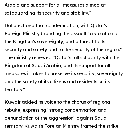
Arabia and support for all measures aimed at
safeguarding its security and stability."
Doha echoed that condemnation, with Qatar's
Foreign Ministry branding the assault "a violation of
the Kingdom's sovereignty, and a threat to its
security and safety and to the security of the region."
The ministry renewed "Qatar's full solidarity with the
Kingdom of Saudi Arabia, and its support for all
measures it takes to preserve its security, sovereignty
and the safety of its citizens and residents on its
territory."
Kuwait added its voice to the chorus of regional
rebuke, expressing "strong condemnation and
denunciation of the aggression" against Saudi
territory. Kuwait's Foreign Ministry framed the strike