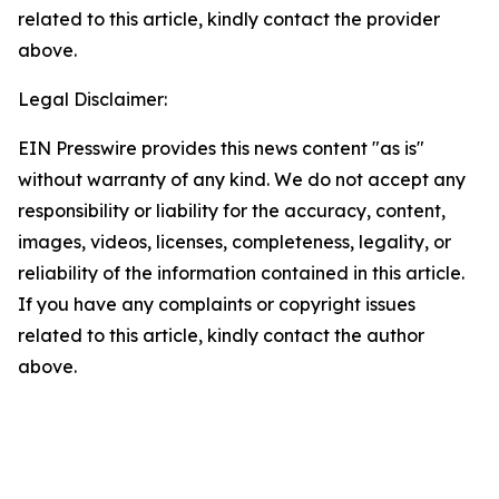
related to this article, kindly contact the provider
above.
Legal Disclaimer:
EIN Presswire provides this news content "as is"
without warranty of any kind. We do not accept any
responsibility or liability for the accuracy, content,
images, videos, licenses, completeness, legality, or
reliability of the information contained in this article.
If you have any complaints or copyright issues
related to this article, kindly contact the author
above.