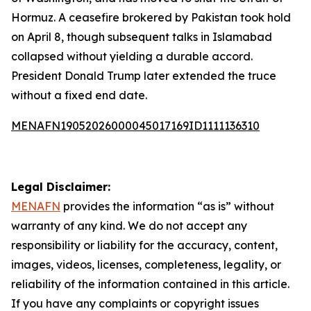
Hormuz. A ceasefire brokered by Pakistan took hold
on April 8, though subsequent talks in Islamabad
collapsed without yielding a durable accord.
President Donald Trump later extended the truce
without a fixed end date.
MENAFN19052026000045017169ID1111136310
Legal Disclaimer:
MENAFN
provides the information “as is” without
warranty of any kind. We do not accept any
responsibility or liability for the accuracy, content,
images, videos, licenses, completeness, legality, or
reliability of the information contained in this article.
If you have any complaints or copyright issues