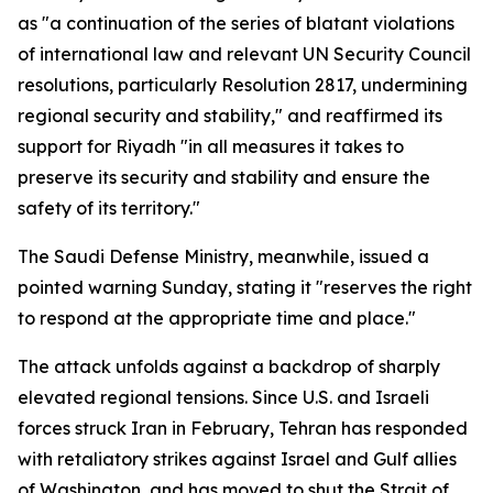
as "a continuation of the series of blatant violations
of international law and relevant UN Security Council
resolutions, particularly Resolution 2817, undermining
regional security and stability," and reaffirmed its
support for Riyadh "in all measures it takes to
preserve its security and stability and ensure the
safety of its territory."
The Saudi Defense Ministry, meanwhile, issued a
pointed warning Sunday, stating it "reserves the right
to respond at the appropriate time and place."
The attack unfolds against a backdrop of sharply
elevated regional tensions. Since U.S. and Israeli
forces struck Iran in February, Tehran has responded
with retaliatory strikes against Israel and Gulf allies
of Washington, and has moved to shut the Strait of