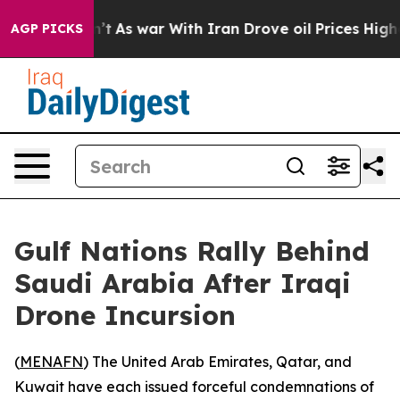
, it Didn’t
As war With Iran Drove oil Prices Higher
AGP PICKS
Gulf Nations Rally Behind
Saudi Arabia After Iraqi
Drone Incursion
(
MENAFN
) The United Arab Emirates, Qatar, and
Kuwait have each issued forceful condemnations of