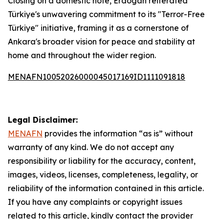
Closing on a domestic note, Erdogan reiterated
Türkiye's unwavering commitment to its "Terror-Free
Türkiye" initiative, framing it as a cornerstone of
Ankara's broader vision for peace and stability at
home and throughout the wider region.
MENAFN10052026000045017169ID1111091818
Legal Disclaimer:
MENAFN
provides the information “as is” without
warranty of any kind. We do not accept any
responsibility or liability for the accuracy, content,
images, videos, licenses, completeness, legality, or
reliability of the information contained in this article.
If you have any complaints or copyright issues
related to this article, kindly contact the provider