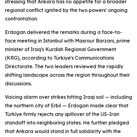
stressing that Ankara has no appetite for a broader
regional conflict ignited by the two powers' ongoing
confrontation.
Erdogan delivered the remarks during a face-to-
face meeting in Istanbul with Masrour Barzani, prime
minister of Iraq's Kurdish Regional Government
(KRG), according to Türkiye's Communications
Directorate. The two leaders reviewed the rapidly
shifting landscape across the region throughout their
discussions.
Voicing alarm over strikes hitting Iraqi soil — including
the northern city of Erbil — Erdogan made clear that
Türkiye firmly rejects any spillover of the US-Iran
standoff into neighboring states. He further pledged
that Ankara would stand in full solidarity with the