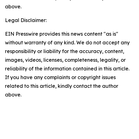
above.
Legal Disclaimer:
EIN Presswire provides this news content "as is"
without warranty of any kind. We do not accept any
responsibility or liability for the accuracy, content,
images, videos, licenses, completeness, legality, or
reliability of the information contained in this article.
If you have any complaints or copyright issues
related to this article, kindly contact the author
above.