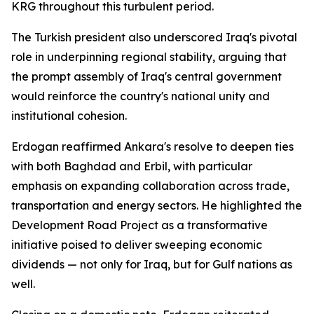
KRG throughout this turbulent period.
The Turkish president also underscored Iraq's pivotal
role in underpinning regional stability, arguing that
the prompt assembly of Iraq's central government
would reinforce the country's national unity and
institutional cohesion.
Erdogan reaffirmed Ankara's resolve to deepen ties
with both Baghdad and Erbil, with particular
emphasis on expanding collaboration across trade,
transportation and energy sectors. He highlighted the
Development Road Project as a transformative
initiative poised to deliver sweeping economic
dividends — not only for Iraq, but for Gulf nations as
well.