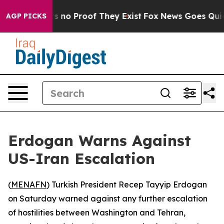
 but Offers no Proof They Exist
Fox News Goes Quiet a
AGP PICKS
Erdogan Warns Against
US-Iran Escalation
(
MENAFN
) Turkish President Recep Tayyip Erdogan
on Saturday warned against any further escalation
of hostilities between Washington and Tehran,