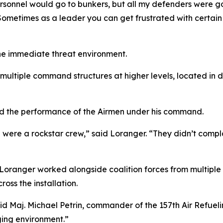
rsonnel would go to bunkers, but all my defenders were go
“Sometimes as a leader you can get frustrated with certain 
e immediate threat environment.
multiple command structures at higher levels, located in 
ed the performance of the Airmen under his command.
were a rockstar crew,” said Loranger. “They didn’t compla
Loranger worked alongside coalition forces from multiple 
ross the installation.
 said Maj. Michael Petrin, commander of the 157th Air Refue
ging environment.”