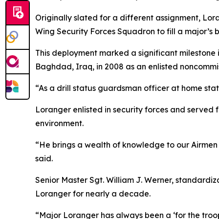
Originally slated for a different assignment, Lo
Wing Security Forces Squadron to fill a major’s b
This deployment marked a significant milestone i
Baghdad, Iraq, in 2008 as an enlisted noncommis
“As a drill status guardsman officer at home sta
Loranger enlisted in security forces and served f
environment.
“He brings a wealth of knowledge to our Airmen f
said.
Senior Master Sgt. William J. Werner, standardiz
Loranger for nearly a decade.
“Major Loranger has always been a ‘for the troops