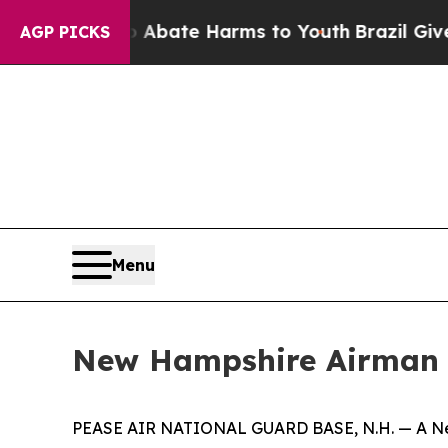
n Fund to Abate Harms to Youth
Brazil Gives Par
AGP PICKS
Menu
New Hampshire Airman 
PEASE AIR NATIONAL GUARD BASE, N.H. — A New 