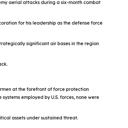
nemy aerial attacks during a six-month combat
oration for his leadership as the defense force
rategically significant air bases in the region
ack.
men at the forefront of force protection
se systems employed by U.S. forces, none were
ical assets under sustained threat.