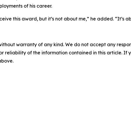
loyments of his career.
ve this award, but it’s not about me,” he added. “It’s a
without warranty of any kind. We do not accept any responsib
r reliability of the information contained in this article. I
 above.