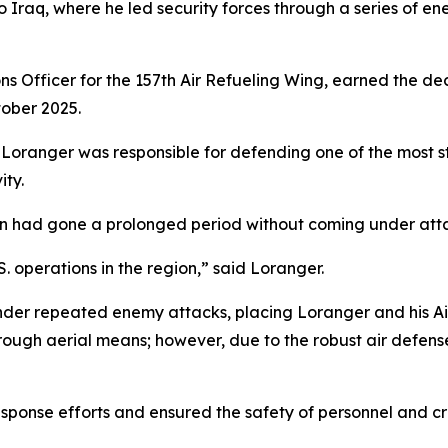
 Iraq, where he led security forces through a series of e
ns Officer for the 157th Air Refueling Wing, earned the dec
tober 2025.
r, Loranger was responsible for defending one of the most st
ity.
ion had gone a prolonged period without coming under att
S. operations in the region,” said Loranger.
der repeated enemy attacks, placing Loranger and his Air
hrough aerial means; however, due to the robust air defen
onse efforts and ensured the safety of personnel and crit