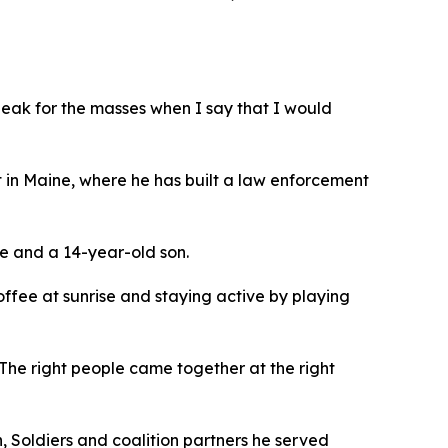
speak for the masses when I say that I would
t in Maine, where he has built a law enforcement
ge and a 14-year-old son.
offee at sunrise and staying active by playing
 “The right people came together at the right
, Soldiers and coalition partners he served