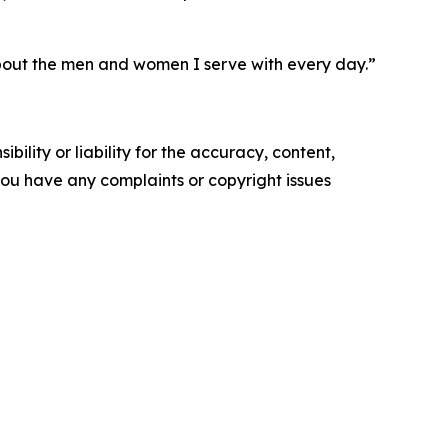
bout the men and women I serve with every day.”
ility or liability for the accuracy, content,
f you have any complaints or copyright issues