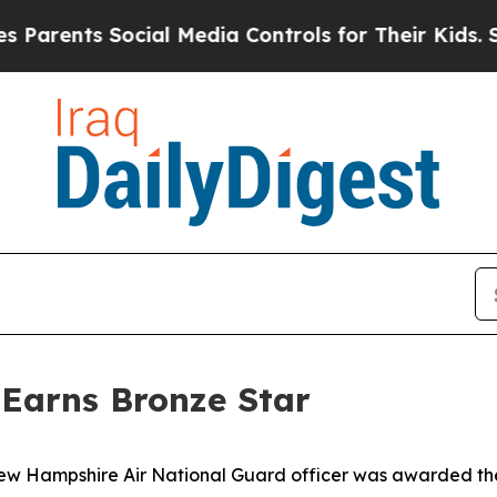
ents Social Media Controls for Their Kids. Should
Earns Bronze Star
Hampshire Air National Guard officer was awarded the 