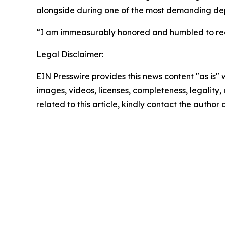
alongside during one of the most demanding dep
“I am immeasurably honored and humbled to recei
Legal Disclaimer:
EIN Presswire provides this news content "as is" 
images, videos, licenses, completeness, legality, o
related to this article, kindly contact the author