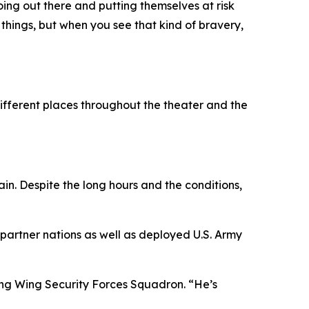
ing out there and putting themselves at risk
things, but when you see that kind of bravery,
different places throughout the theater and the
in. Despite the long hours and the conditions,
partner nations as well as deployed U.S. Army
ling Wing Security Forces Squadron. “He’s