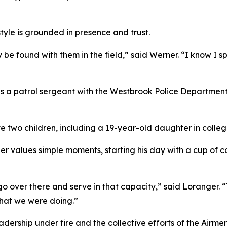
yle is grounded in presence and trust.
 be found with them in the field,” said Werner. “I know I 
 as a patrol sergeant with the Westbrook Police Departmen
e two children, including a 19-year-old daughter in colle
r values simple moments, starting his day with a cup of c
o go over there and serve in that capacity,” said Loranger.
hat we were doing.”
ership under fire and the collective efforts of the Airmen