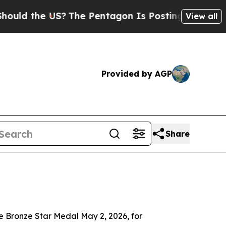
 the US?
The Pentagon Is Posting Cryptic Biblica
View all
Provided by AGP
Share
Bronze Star Medal May 2, 2026, for