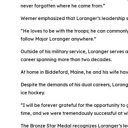
never forgotten where he came from.”
Werner emphasized that Loranger’s leadership st
“He loves to be with the troops; he can commonly
follow Major Loranger anywhere.”
Outside of his military service, Loranger serves
career spanning more than two decades.
At home in Biddeford, Maine, he and his wife hav
Despite the demands of his dual careers, Lorange
ice hockey.
“I will be forever grateful for the opportunity t
time, and we were tremendously successful at w
The Bronze Star Medal recognizes Loranger’s lead