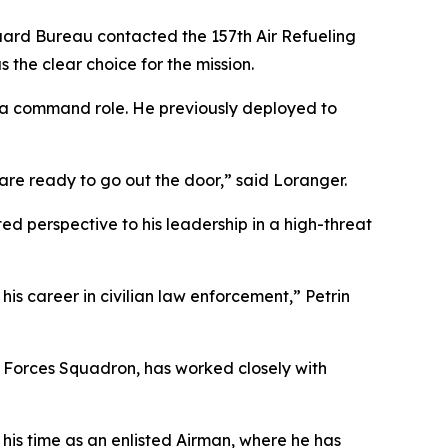
Guard Bureau contacted the 157th Air Refueling
 the clear choice for the mission.
in a command role. He previously deployed to
 are ready to go out the door,” said Loranger.
ted perspective to his leadership in a high-threat
is career in civilian law enforcement,” Petrin
y Forces Squadron, has worked closely with
 his time as an enlisted Airman, where he has