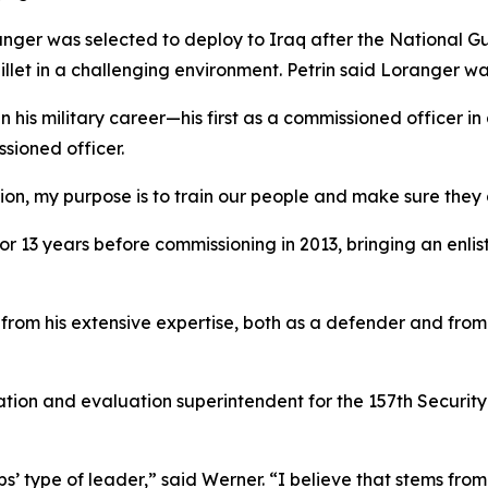
ranger was selected to deploy to Iraq after the National 
illet in a challenging environment. Petrin said Loranger was
n his military career—his first as a commissioned officer 
sioned officer.
tion, my purpose is to train our people and make sure they
or 13 years before commissioning in 2013, bringing an enlis
rom his extensive expertise, both as a defender and from h
ation and evaluation superintendent for the 157th Securit
’ type of leader,” said Werner. “I believe that stems from