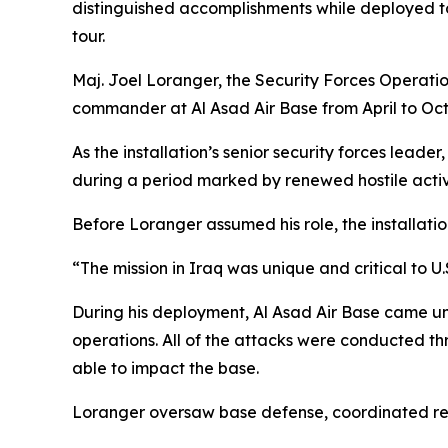
distinguished accomplishments while deployed to
tour.
Maj. Joel Loranger, the Security Forces Operatio
commander at Al Asad Air Base from April to Oc
As the installation’s senior security forces leade
during a period marked by renewed hostile activ
Before Loranger assumed his role, the installat
“The mission in Iraq was unique and critical to U.
During his deployment, Al Asad Air Base came un
operations. All of the attacks were conducted t
able to impact the base.
Loranger oversaw base defense, coordinated resp