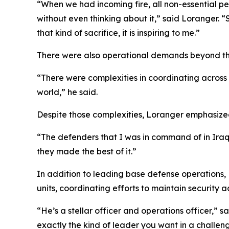
“When we had incoming fire, all non-essential pe
without even thinking about it,” said Loranger. 
that kind of sacrifice, it is inspiring to me.”
There were also operational demands beyond th
“There were complexities in coordinating across 
world,” he said.
Despite those complexities, Loranger emphasiz
“The defenders that I was in command of in Iraq 
they made the best of it.”
In addition to leading base defense operations, 
units, coordinating efforts to maintain security ac
“He’s a stellar officer and operations officer,”
exactly the kind of leader you want in a challen