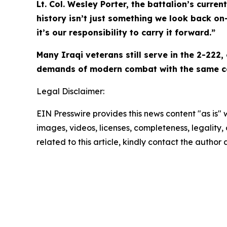
Lt. Col. Wesley Porter, the battalion’s cur
history isn’t just something we look back on—
it’s our responsibility to carry it forward.”
Many Iraqi veterans still serve in the 2-222
demands of modern combat with the same cou
Legal Disclaimer:
EIN Presswire provides this news content "as is" 
images, videos, licenses, completeness, legality, o
related to this article, kindly contact the author