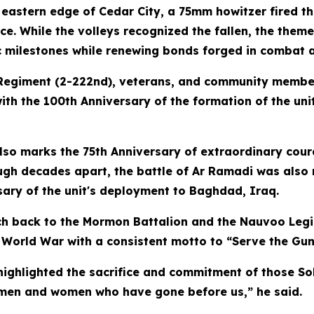
eastern edge of Cedar City, a 75mm howitzer fired th
ice. While the volleys recognized the fallen, the th
c milestones while renewing bonds forged in combat 
lery Regiment (2-222nd), veterans, and community me
th the 100th Anniversary of the formation of the unit
so marks the 75th Anniversary of extraordinary cour
ough decades apart, the battle of Ar Ramadi was also
sary of the unit's deployment to Baghdad, Iraq.
ch back to the Mormon Battalion and the Nauvoo Legi
st World War with a consistent motto to “Serve the Gun
 highlighted the sacrifice and commitment of those S
e men and women who have gone before us,” he said.