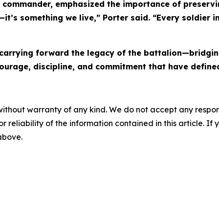
rent commander, emphasized the importance of preserv
it’s something we live,” Porter said. “Every soldier in
, carrying forward the legacy of the battalion—bridgi
rage, discipline, and commitment that have defined 
without warranty of any kind. We do not accept any responsib
r reliability of the information contained in this article. I
 above.