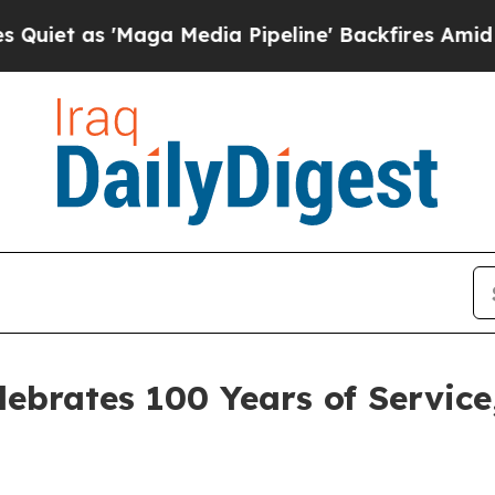
t as 'Maga Media Pipeline' Backfires Amid Rumor
lebrates 100 Years of Service