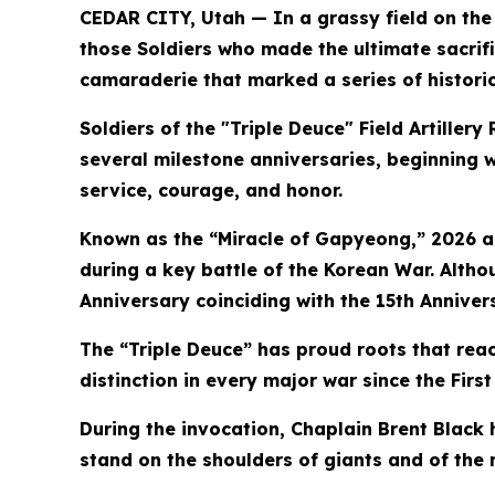
CEDAR CITY, Utah — In a grassy field on the 
those Soldiers who made the ultimate sacrif
camaraderie that marked a series of histori
Soldiers of the "Triple Deuce" Field Artil
several milestone anniversaries, beginning wi
service, courage, and honor.
Known as the “Miracle of Gapyeong,” 2026 al
during a key battle of the Korean War. Alth
Anniversary coinciding with the 15th Anniver
The “Triple Deuce” has proud roots that rea
distinction in every major war since the Fir
During the invocation, Chaplain Brent Black
stand on the shoulders of giants and of th