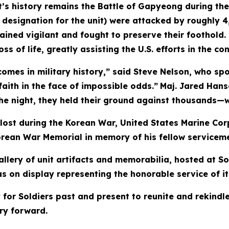
’s history remains the Battle of Gapyeong during the
mer designation for the unit) were attacked by roughly
ained vigilant and fought to preserve their foothold
 of life, greatly assisting the U.S. efforts in the conf
comes in military history,” said Steve Nelson, who s
 faith in the face of impossible odds.”
Maj. Jared Hans
 night, they held their ground against thousands—wit
 lost during the Korean War, United States Marine Co
 Korean War Memorial in memory of his fellow service
lery of unit artifacts and memorabilia, hosted at So
as on display representing the honorable service of 
for Soldiers past and present to reunite and rekindle
ry forward.