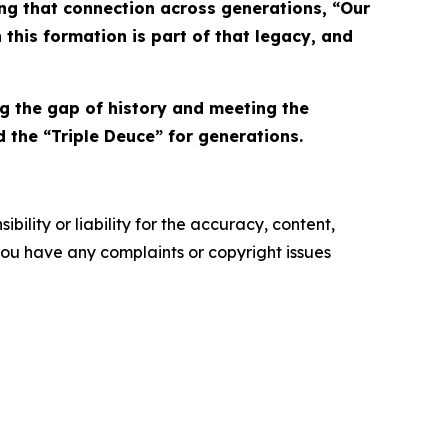
ing that connection across generations, “Our
 this formation is part of that legacy, and
ng the gap of history and meeting the
the “Triple Deuce” for generations.
ility or liability for the accuracy, content,
f you have any complaints or copyright issues