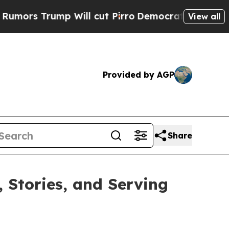
s Trump Will cut Pirro
Democratic Socialists o
View all
Provided by AGP
Share
, Stories, and Serving