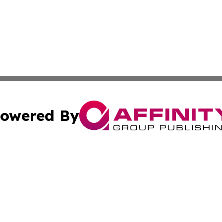
owered By
ubmit Press Release
Terms & Conditions
Copyright/DMCA
cs Inc. dba Affinity Group Publishing & Iraq Daily Digest.
Cookie Settings / Your Privacy Choices