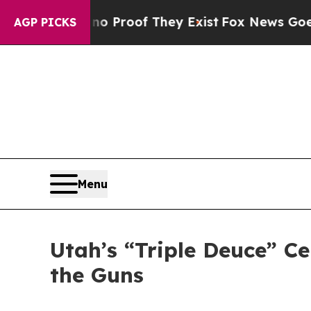
t Offers no Proof They Exist
Fox News Goes Quie
AGP PICKS
Menu
Utah’s “Triple Deuce” Ce
the Guns