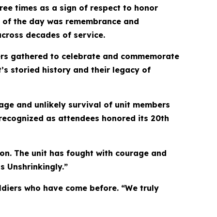
ree times as a sign of respect to honor
eme of the day was remembrance and
across decades of service.
mbers gathered to celebrate and commemorate
’s storied history and their legacy of
age and unlikely survival of unit members
 recognized as attendees honored its 20th
on. The unit has fought with courage and
s Unshrinkingly.”
oldiers who have come before. “We truly