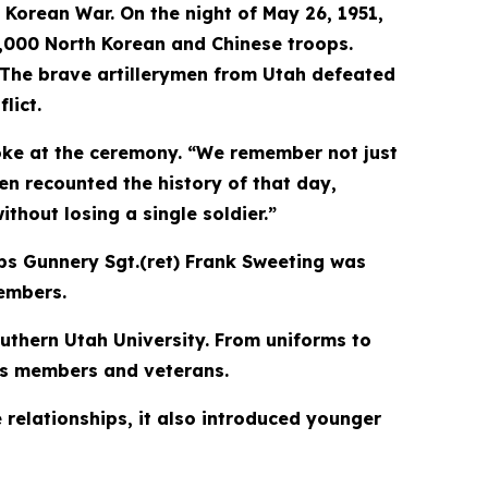
 Korean War. On the night of May 26, 1951,
 4,000 North Korean and Chinese troops.
. The brave artillerymen from Utah defeated
lict.
poke at the ceremony. “We remember not just
en recounted the history of that day,
hout losing a single soldier.”
rps Gunnery Sgt.(ret) Frank Sweeting was
members.
uthern Utah University. From uniforms to
its members and veterans.
 relationships, it also introduced younger