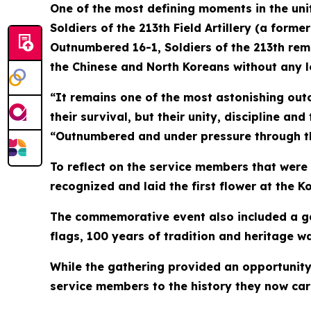
One of the most defining moments in the unit
Soldiers of the 213th Field Artillery (a for
Outnumbered 16-1, Soldiers of the 213th rem
the Chinese and North Koreans without any loss
“It remains one of the most astonishing out
their survival, but their unity, discipline and
“Outnumbered and under pressure through the
To reflect on the service members that were
recognized and laid the first flower at the
The commemorative event also included a gal
flags, 100 years of tradition and heritage w
While the gathering provided an opportunity 
service members to the history they now car