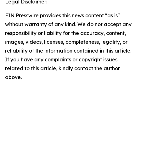
Legal Disclaimer:
EIN Presswire provides this news content "as is"
without warranty of any kind. We do not accept any
responsibility or liability for the accuracy, content,
images, videos, licenses, completeness, legality, or
reliability of the information contained in this article.
If you have any complaints or copyright issues
related to this article, kindly contact the author
above.