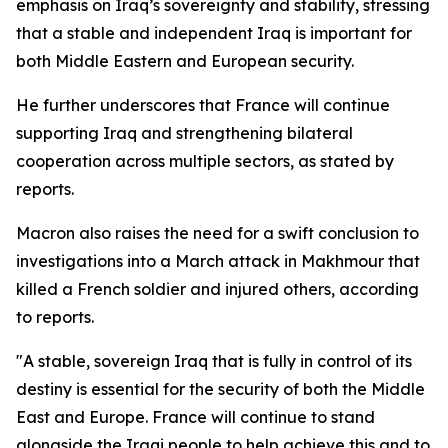
emphasis on Iraq’s sovereignty and stability, stressing
that a stable and independent Iraq is important for
both Middle Eastern and European security.
He further underscores that France will continue
supporting Iraq and strengthening bilateral
cooperation across multiple sectors, as stated by
reports.
Macron also raises the need for a swift conclusion to
investigations into a March attack in Makhmour that
killed a French soldier and injured others, according
to reports.
"A stable, sovereign Iraq that is fully in control of its
destiny is essential for the security of both the Middle
East and Europe. France will continue to stand
alongside the Iraqi people to help achieve this and to