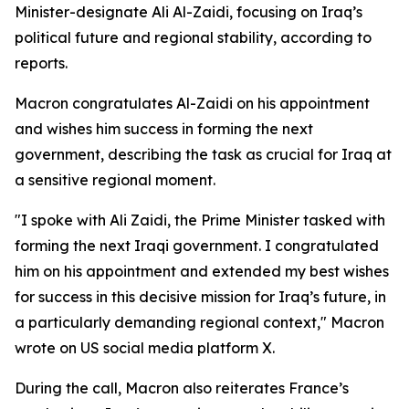
Minister-designate Ali Al-Zaidi, focusing on Iraq’s
political future and regional stability, according to
reports.
Macron congratulates Al-Zaidi on his appointment
and wishes him success in forming the next
government, describing the task as crucial for Iraq at
a sensitive regional moment.
"I spoke with Ali Zaidi, the Prime Minister tasked with
forming the next Iraqi government. I congratulated
him on his appointment and extended my best wishes
for success in this decisive mission for Iraq’s future, in
a particularly demanding regional context," Macron
wrote on US social media platform X.
During the call, Macron also reiterates France’s