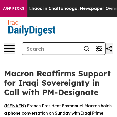
l Collapse
Chaos in Chattanooga. Newspaper Owner Cal
AGP PICKS
Macron Reaffirms Support
for Iraqi Sovereignty in
Call with PM-Designate
(
MENAFN
) French President Emmanuel Macron holds
a phone conversation on Sunday with Iraqi Prime