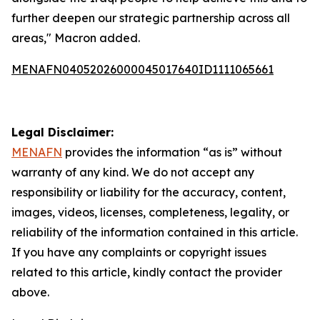
further deepen our strategic partnership across all
areas," Macron added.
MENAFN04052026000045017640ID1111065661
Legal Disclaimer:
MENAFN
provides the information “as is” without
warranty of any kind. We do not accept any
responsibility or liability for the accuracy, content,
images, videos, licenses, completeness, legality, or
reliability of the information contained in this article.
If you have any complaints or copyright issues
related to this article, kindly contact the provider
above.