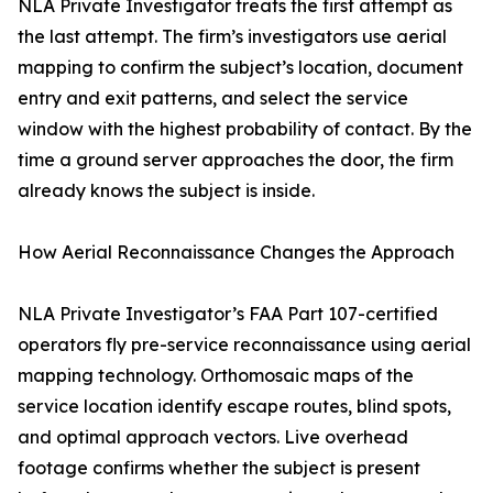
NLA Private Investigator treats the first attempt as
the last attempt. The firm’s investigators use aerial
mapping to confirm the subject’s location, document
entry and exit patterns, and select the service
window with the highest probability of contact. By the
time a ground server approaches the door, the firm
already knows the subject is inside.
How Aerial Reconnaissance Changes the Approach
NLA Private Investigator’s FAA Part 107-certified
operators fly pre-service reconnaissance using aerial
mapping technology. Orthomosaic maps of the
service location identify escape routes, blind spots,
and optimal approach vectors. Live overhead
footage confirms whether the subject is present