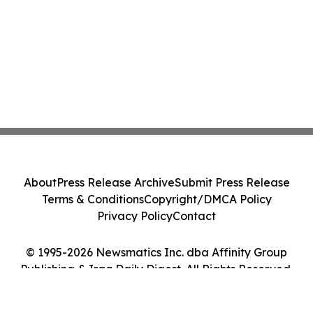
About
Press Release Archive
Submit Press Release
Terms & Conditions
Copyright/DMCA Policy
Privacy Policy
Contact
© 1995-2026 Newsmatics Inc. dba Affinity Group
Publishing & Iraq Daily Digest. All Rights Reserved.
Cookie Settings / Your Privacy Choices