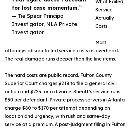
What Failed
for lost case momentum.”
Service
— Tie Spear Principal
Actually
Investigator, NLA Private
Costs
Investigator
Most
attorneys absorb failed service costs as overhead.
The real damage runs deeper than the line items.
The hard costs are public record. Fulton County
Superior Court charges $218 to file a general civil
action and $223 for a divorce. Sheriff’s service runs
$50 per defendant. Private process servers in Atlanta
charge $80 to $170 per attempt depending on
location and urgency, with rush and same-day
service at a premium. A post-judgment filing in Fulton