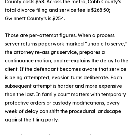
County costs $58. Across the metro, Cobb County’s
total divorce filing and service fee is $268.50;
Gwinnett County’s is $254.
Those are per-attempt figures. When a process
server returns paperwork marked “unable to serve,”
the attorney re-assigns service, prepares a
continuance motion, and re-explains the delay to the
client. If the defendant becomes aware that service
is being attempted, evasion turns deliberate. Each
subsequent attempt is harder and more expensive
than the last. In family court matters with temporary
protective orders or custody modifications, every
week of delay can shift the procedural landscape
against the filing party.