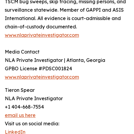
TSCM bug sweeps, skip tracing, missing persons, and
surveillance statewide. Member of GAPPI and ASIS
International. All evidence is court-admissible and
chain-of-custody documented.
www.nlaprivateinvestigator.com
Media Contact
NLA Private Investigator | Atlanta, Georgia
GPBO License #PDSC001824
www.nlaprivateinvestigator.com
Tieron Spear
NLA Private Investigator
+1 404-668-7554
email us here
Visit us on social media:
LinkedIn