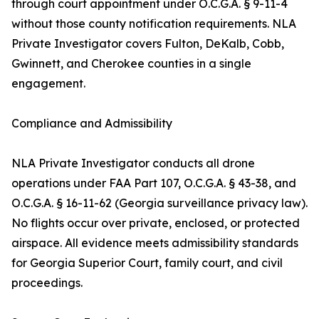
through court appointment under O.C.G.A. § 9-11-4
without those county notification requirements. NLA
Private Investigator covers Fulton, DeKalb, Cobb,
Gwinnett, and Cherokee counties in a single
engagement.
Compliance and Admissibility
NLA Private Investigator conducts all drone
operations under FAA Part 107, O.C.G.A. § 43-38, and
O.C.G.A. § 16-11-62 (Georgia surveillance privacy law).
No flights occur over private, enclosed, or protected
airspace. All evidence meets admissibility standards
for Georgia Superior Court, family court, and civil
proceedings.