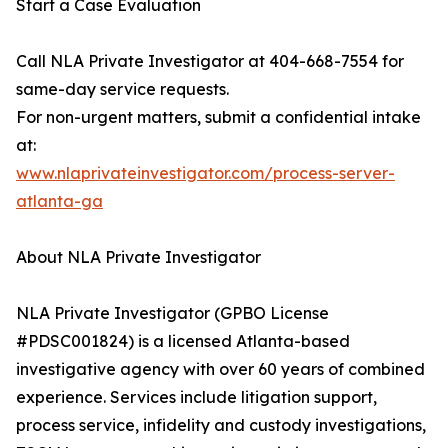
Start a Case Evaluation
Call NLA Private Investigator at 404-668-7554 for
same-day service requests.
For non-urgent matters, submit a confidential intake
at:
www.nlaprivateinvestigator.com/process-server-
atlanta-ga
About NLA Private Investigator
NLA Private Investigator (GPBO License
#PDSC001824) is a licensed Atlanta-based
investigative agency with over 60 years of combined
experience. Services include litigation support,
process service, infidelity and custody investigations,