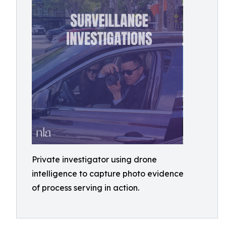
Private investigator using drone
intelligence to capture photo evidence
of process serving in action.