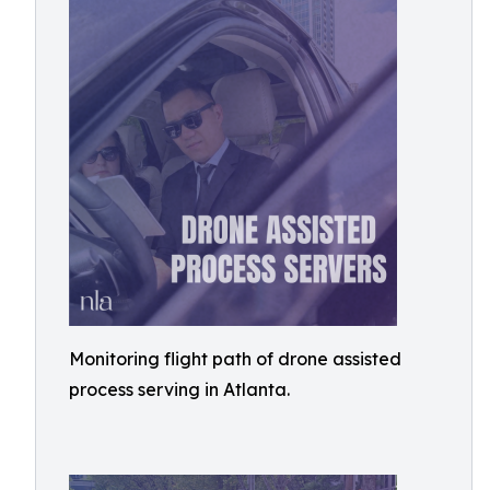
Monitoring flight path of drone assisted
process serving in Atlanta.