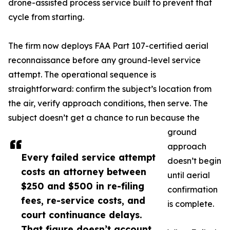
drone-assisted process service built to prevent that
cycle from starting.
The firm now deploys FAA Part 107-certified aerial
reconnaissance before any ground-level service
attempt. The operational sequence is
straightforward: confirm the subject’s location from
the air, verify approach conditions, then serve. The
subject doesn’t get a chance to run because the
ground
approach
Every failed service attempt
doesn’t begin
costs an attorney between
until aerial
$250 and $500 in re-filing
confirmation
fees, re-service costs, and
is complete.
court continuance delays.
That figure doesn’t account