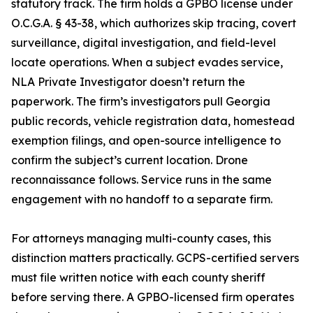
statutory track. The firm holds a GPBO license under
O.C.G.A. § 43-38, which authorizes skip tracing, covert
surveillance, digital investigation, and field-level
locate operations. When a subject evades service,
NLA Private Investigator doesn’t return the
paperwork. The firm’s investigators pull Georgia
public records, vehicle registration data, homestead
exemption filings, and open-source intelligence to
confirm the subject’s current location. Drone
reconnaissance follows. Service runs in the same
engagement with no handoff to a separate firm.
For attorneys managing multi-county cases, this
distinction matters practically. GCPS-certified servers
must file written notice with each county sheriff
before serving there. A GPBO-licensed firm operates