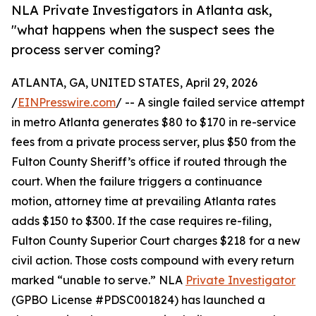
NLA Private Investigators in Atlanta ask,
"what happens when the suspect sees the
process server coming?
ATLANTA, GA, UNITED STATES, April 29, 2026
/
EINPresswire.com
/ -- A single failed service attempt
in metro Atlanta generates $80 to $170 in re-service
fees from a private process server, plus $50 from the
Fulton County Sheriff’s office if routed through the
court. When the failure triggers a continuance
motion, attorney time at prevailing Atlanta rates
adds $150 to $300. If the case requires re-filing,
Fulton County Superior Court charges $218 for a new
civil action. Those costs compound with every return
marked “unable to serve.” NLA
Private Investigator
(GPBO License #PDSC001824) has launched a