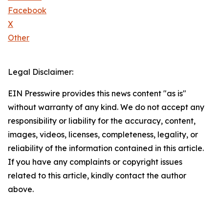
Facebook
X
Other
Legal Disclaimer:
EIN Presswire provides this news content "as is"
without warranty of any kind. We do not accept any
responsibility or liability for the accuracy, content,
images, videos, licenses, completeness, legality, or
reliability of the information contained in this article.
If you have any complaints or copyright issues
related to this article, kindly contact the author
above.