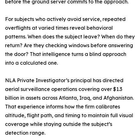
before the ground server commits to the approach.
For subjects who actively avoid service, repeated
overflights at varied times reveal behavioral
patterns. When does the subject leave? When do they
return? Are they checking windows before answering
the door? That intelligence turns a blind approach
into a calculated one.
NLA Private Investigator’s principal has directed
aerial surveillance operations covering over $1.3
billion in assets across Atlanta, Iraq, and Afghanistan.
That experience informs how the firm calibrates
altitude, flight path, and timing to maintain full visual
coverage while staying outside the subject’s
detection range.