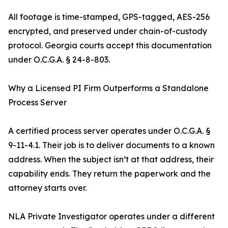
All footage is time-stamped, GPS-tagged, AES-256
encrypted, and preserved under chain-of-custody
protocol. Georgia courts accept this documentation
under O.C.G.A. § 24-8-803.
Why a Licensed PI Firm Outperforms a Standalone
Process Server
A certified process server operates under O.C.G.A. §
9-11-4.1. Their job is to deliver documents to a known
address. When the subject isn’t at that address, their
capability ends. They return the paperwork and the
attorney starts over.
NLA Private Investigator operates under a different