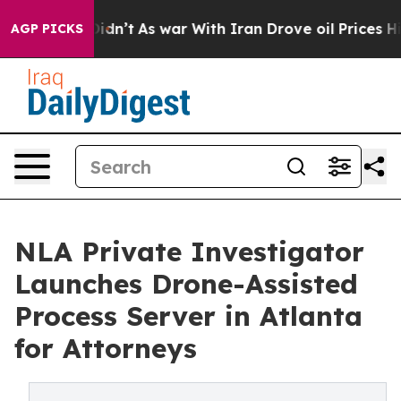
Didn’t
As war With Iran Drove oil Prices Higher, Trum
AGP PICKS
NLA Private Investigator
Launches Drone-Assisted
Process Server in Atlanta
for Attorneys