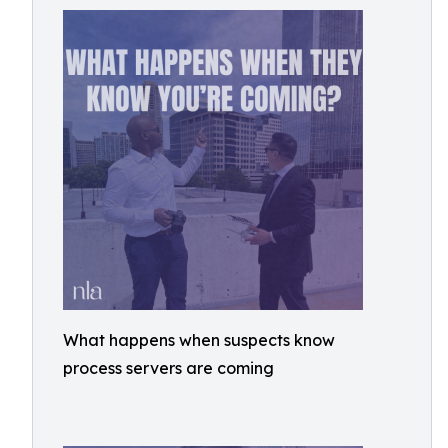
What happens when suspects know
process servers are coming