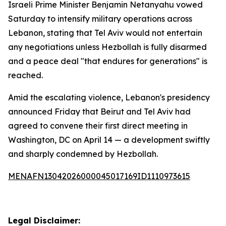
Israeli Prime Minister Benjamin Netanyahu vowed
Saturday to intensify military operations across
Lebanon, stating that Tel Aviv would not entertain
any negotiations unless Hezbollah is fully disarmed
and a peace deal "that endures for generations" is
reached.
Amid the escalating violence, Lebanon's presidency
announced Friday that Beirut and Tel Aviv had
agreed to convene their first direct meeting in
Washington, DC on April 14 — a development swiftly
and sharply condemned by Hezbollah.
MENAFN13042026000045017169ID1110973615
Legal Disclaimer: