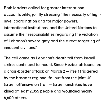
Both leaders called for greater international
accountability, jointly stressing "the necessity of high-
level coordination and for major powers,
international institutions, and the United Nations to
assume their responsibilities regarding the violation
of Lebanon's sovereignty and the direct targeting of
innocent civilians."
The call came as Lebanon's death toll from Israeli
strikes continued to mount. Since Hezbollah launched
a cross-border attack on March 2 — itself triggered
by the broader regional fallout from the joint US-
Israeli offensive on Iran — Israeli airstrikes have
killed at least 2,055 people and wounded nearly
6,600 others.