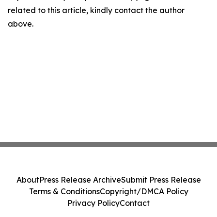
related to this article, kindly contact the author
above.
About
Press Release Archive
Submit Press Release
Terms & Conditions
Copyright/DMCA Policy
Privacy Policy
Contact