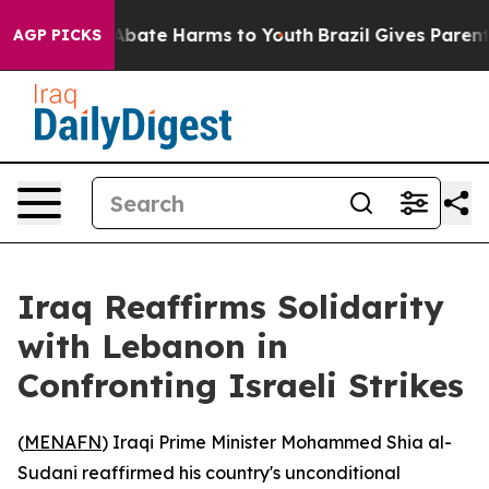
on Fund to Abate Harms to Youth
Brazil Gives Parents S
AGP PICKS
Iraq Reaffirms Solidarity
with Lebanon in
Confronting Israeli Strikes
(
MENAFN
) Iraqi Prime Minister Mohammed Shia al-
Sudani reaffirmed his country's unconditional