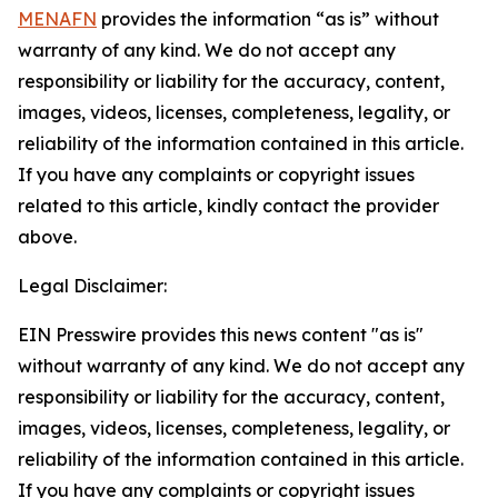
MENAFN
provides the information “as is” without
warranty of any kind. We do not accept any
responsibility or liability for the accuracy, content,
images, videos, licenses, completeness, legality, or
reliability of the information contained in this article.
If you have any complaints or copyright issues
related to this article, kindly contact the provider
above.
Legal Disclaimer:
EIN Presswire provides this news content "as is"
without warranty of any kind. We do not accept any
responsibility or liability for the accuracy, content,
images, videos, licenses, completeness, legality, or
reliability of the information contained in this article.
If you have any complaints or copyright issues