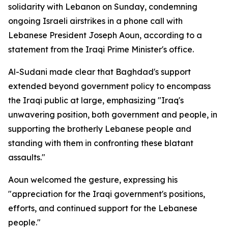
solidarity with Lebanon on Sunday, condemning
ongoing Israeli airstrikes in a phone call with
Lebanese President Joseph Aoun, according to a
statement from the Iraqi Prime Minister's office.
Al-Sudani made clear that Baghdad's support
extended beyond government policy to encompass
the Iraqi public at large, emphasizing "Iraq's
unwavering position, both government and people, in
supporting the brotherly Lebanese people and
standing with them in confronting these blatant
assaults."
Aoun welcomed the gesture, expressing his
"appreciation for the Iraqi government's positions,
efforts, and continued support for the Lebanese
people."