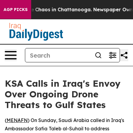
al Collapse
Chaos in Chattanooga. Newspaper Owner C
AGP PICKS
KSA Calls in Iraq's Envoy
Over Ongoing Drone
Threats to Gulf States
(
MENAFN
) On Sunday, Saudi Arabia called in Iraq's
Ambassador Safia Taleb al-Suhail to address