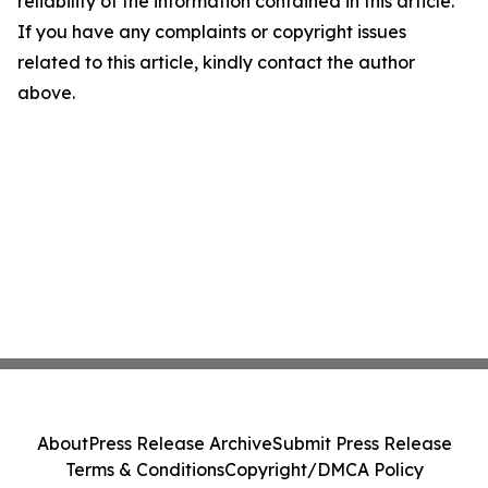
reliability of the information contained in this article.
If you have any complaints or copyright issues
related to this article, kindly contact the author
above.
About
Press Release Archive
Submit Press Release
Terms & Conditions
Copyright/DMCA Policy