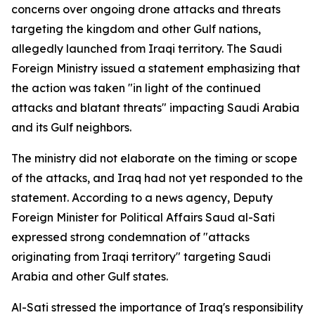
concerns over ongoing drone attacks and threats
targeting the kingdom and other Gulf nations,
allegedly launched from Iraqi territory. The Saudi
Foreign Ministry issued a statement emphasizing that
the action was taken "in light of the continued
attacks and blatant threats" impacting Saudi Arabia
and its Gulf neighbors.
The ministry did not elaborate on the timing or scope
of the attacks, and Iraq had not yet responded to the
statement. According to a news agency, Deputy
Foreign Minister for Political Affairs Saud al-Sati
expressed strong condemnation of "attacks
originating from Iraqi territory" targeting Saudi
Arabia and other Gulf states.
Al-Sati stressed the importance of Iraq's responsibility