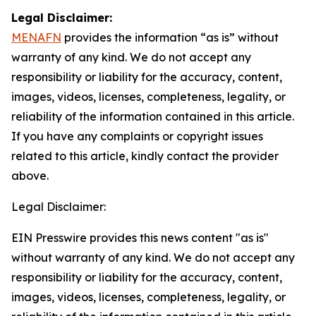
Legal Disclaimer:
MENAFN
provides the information “as is” without
warranty of any kind. We do not accept any
responsibility or liability for the accuracy, content,
images, videos, licenses, completeness, legality, or
reliability of the information contained in this article.
If you have any complaints or copyright issues
related to this article, kindly contact the provider
above.
Legal Disclaimer:
EIN Presswire provides this news content "as is"
without warranty of any kind. We do not accept any
responsibility or liability for the accuracy, content,
images, videos, licenses, completeness, legality, or