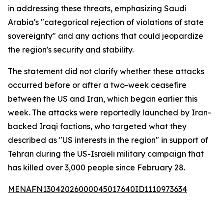
in addressing these threats, emphasizing Saudi
Arabia's "categorical rejection of violations of state
sovereignty" and any actions that could jeopardize
the region's security and stability.
The statement did not clarify whether these attacks
occurred before or after a two-week ceasefire
between the US and Iran, which began earlier this
week. The attacks were reportedly launched by Iran-
backed Iraqi factions, who targeted what they
described as "US interests in the region" in support of
Tehran during the US-Israeli military campaign that
has killed over 3,000 people since February 28.
MENAFN13042026000045017640ID1110973634