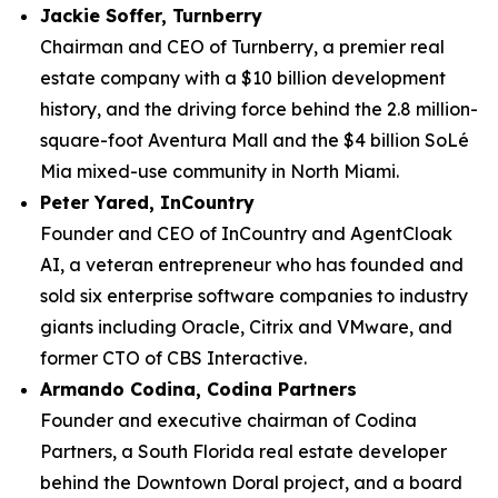
Jackie Soffer, Turnberry
Chairman and CEO of Turnberry, a premier real
estate company with a $10 billion development
history, and the driving force behind the 2.8 million-
square-foot Aventura Mall and the $4 billion SoLé
Mia mixed-use community in North Miami.
Peter Yared, InCountry
Founder and CEO of InCountry and AgentCloak
AI, a veteran entrepreneur who has founded and
sold six enterprise software companies to industry
giants including Oracle, Citrix and VMware, and
former CTO of CBS Interactive.
Armando Codina, Codina Partners
Founder and executive chairman of Codina
Partners, a South Florida real estate developer
behind the Downtown Doral project, and a board