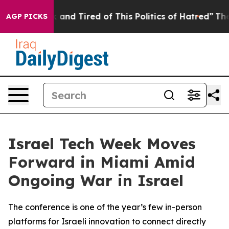
ick and Tired of This Politics of Hatred”
The Story Be
AGP PICKS
Israel Tech Week Moves
Forward in Miami Amid
Ongoing War in Israel
The conference is one of the year’s few in-person
platforms for Israeli innovation to connect directly