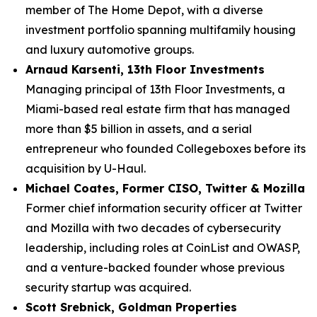
member of The Home Depot, with a diverse
investment portfolio spanning multifamily housing
and luxury automotive groups.
Arnaud Karsenti, 13th Floor Investments
Managing principal of 13th Floor Investments, a
Miami-based real estate firm that has managed
more than $5 billion in assets, and a serial
entrepreneur who founded Collegeboxes before its
acquisition by U-Haul.
Michael Coates, Former CISO, Twitter & Mozilla
Former chief information security officer at Twitter
and Mozilla with two decades of cybersecurity
leadership, including roles at CoinList and OWASP,
and a venture-backed founder whose previous
security startup was acquired.
Scott Srebnick, Goldman Properties