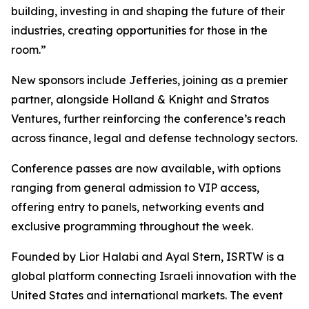
building, investing in and shaping the future of their
industries, creating opportunities for those in the
room.”
New sponsors include Jefferies, joining as a premier
partner, alongside Holland & Knight and Stratos
Ventures, further reinforcing the conference’s reach
across finance, legal and defense technology sectors.
Conference passes are now available, with options
ranging from general admission to VIP access,
offering entry to panels, networking events and
exclusive programming throughout the week.
Founded by Lior Halabi and Ayal Stern, ISRTW is a
global platform connecting Israeli innovation with the
United States and international markets. The event