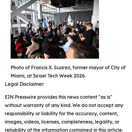
Photo of Francis X. Suarez, former mayor of City of
Miami, at Israel Tech Week 2026.
Legal Disclaimer:
EIN Presswire provides this news content "as is"
without warranty of any kind. We do not accept any
responsibility or liability for the accuracy, content,
images, videos, licenses, completeness, legality, or
reliability of the information contained in this article.