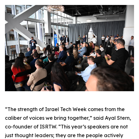
“The strength of Israel Tech Week comes from the
caliber of voices we bring together,” said Ayal Stern,
co-founder of ISRTW. “This year’s speakers are not
just thought leaders; they are the people actively