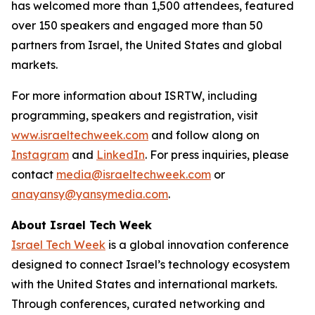
has welcomed more than 1,500 attendees, featured
over 150 speakers and engaged more than 50
partners from Israel, the United States and global
markets.
For more information about ISRTW, including
programming, speakers and registration, visit
www.israeltechweek.com
and follow along on
Instagram
and
LinkedIn
. For press inquiries, please
contact
media@israeltechweek.com
or
anayansy@yansymedia.com
.
About Israel Tech Week
Israel Tech Week
is a global innovation conference
designed to connect Israel’s technology ecosystem
with the United States and international markets.
Through conferences, curated networking and