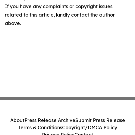
If you have any complaints or copyright issues
related to this article, kindly contact the author
above.
About
Press Release Archive
Submit Press Release
Terms & Conditions
Copyright/DMCA Policy
Privacy Policy
Contact