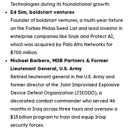
Technologies during its foundational growth.
Ed Sim, boldstart ventures
Founder of boldstart ventures, a multi-year fixture
on the Forbes Midas Seed List and lead investor in
enterprise companies like Snyk and Protect AI,
which was acquired by Palo Alto Networks for
$700 million.
Michael Barbero, MDB Partners & Former
Lieutenant General, U.S. Army
Retired lieutenant general in the U.S. Army and
former director of the Joint Improvised Explosive
Device Defeat Organization (JIEDDO), a
decorated combat commander who served 46
months in Iraq across three tours and oversaw a
$13 billion program to train and equip Iraqi
security forces.