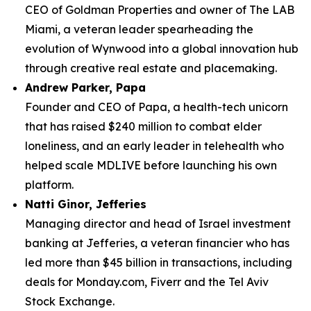
CEO of Goldman Properties and owner of The LAB
Miami, a veteran leader spearheading the
evolution of Wynwood into a global innovation hub
through creative real estate and placemaking.
Andrew Parker, Papa
Founder and CEO of Papa, a health-tech unicorn
that has raised $240 million to combat elder
loneliness, and an early leader in telehealth who
helped scale MDLIVE before launching his own
platform.
Natti Ginor, Jefferies
Managing director and head of Israel investment
banking at Jefferies, a veteran financier who has
led more than $45 billion in transactions, including
deals for Monday.com, Fiverr and the Tel Aviv
Stock Exchange.