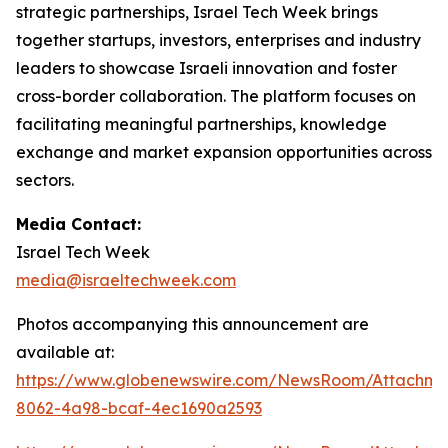
strategic partnerships, Israel Tech Week brings
together startups, investors, enterprises and industry
leaders to showcase Israeli innovation and foster
cross-border collaboration. The platform focuses on
facilitating meaningful partnerships, knowledge
exchange and market expansion opportunities across
sectors.
Media Contact:
Israel Tech Week
media@israeltechweek.com
Photos accompanying this announcement are
available at:
https://www.globenewswire.com/NewsRoom/Attachm
8062-4a98-bcaf-4ec1690a2593