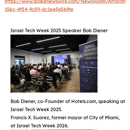
https://www.globenewswire.com/NewsRoom/Attachm
15bc-4f54-9c59-dc1ee56569fe
Israel Tech Week 2025 Speaker Bob Diener
Bob Diener, co-Founder of Hotels.com, speaking at
Israel Tech Week 2025.
Francis X. Suarez, former mayor of City of Miami,
at Israel Tech Week 2026.