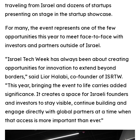
traveling from Israel and dozens of startups
presenting on stage in the startup showcase.
For many, the event represents one of the few
opportunities this year to meet face-to-face with
investors and partners outside of Israel.
“Israel Tech Week has always been about creating
opportunities for innovation to extend beyond
borders,” said Lior Halabi, co-founder of ISRTW.
“This year, bringing the event to life carries added
significance. It creates a space for Israeli founders
and investors to stay visible, continue building and
engage directly with global partners at a time when
that access is more important than ever.”