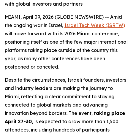
with global investors and partners
MIAMI, April 09, 2026 (GLOBE NEWSWIRE) -- Amid
the ongoing war in Israel,
Israel Tech Week (ISRTW)
will move forward with its 2026 Miami conference,
positioning itself as one of the few major international
platforms taking place outside of the country this
year, as many other conferences have been
postponed or canceled.
Despite the circumstances, Israeli founders, investors
and industry leaders are making the journey to
Miami, reflecting a clear commitment to staying
connected to global markets and advancing
innovation beyond borders. The event,
taking place
April 27-30,
is expected to draw more than 1,500
attendees, including hundreds of participants