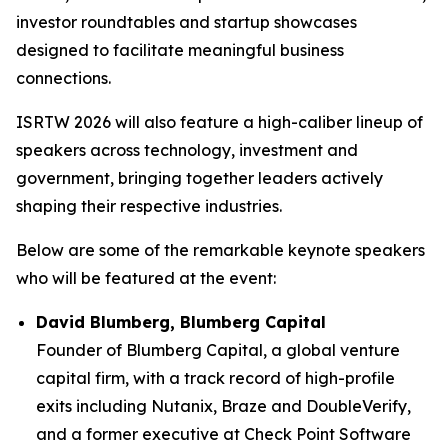
investor roundtables and startup showcases
designed to facilitate meaningful business
connections.
ISRTW 2026 will also feature a high-caliber lineup of
speakers across technology, investment and
government, bringing together leaders actively
shaping their respective industries.
Below are some of the remarkable keynote speakers
who will be featured at the event:
David Blumberg, Blumberg Capital
Founder of Blumberg Capital, a global venture
capital firm, with a track record of high-profile
exits including Nutanix, Braze and DoubleVerify,
and a former executive at Check Point Software