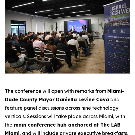
The conference will open with remarks from
Miami-
Dade County Mayor Daniella Levine Cava
and
feature panel discussions across nine technology
verticals. Sessions will take place across Miami, with
the
main conference hub anchored at The LAB
Miami
, and will include private executive breakfasts,