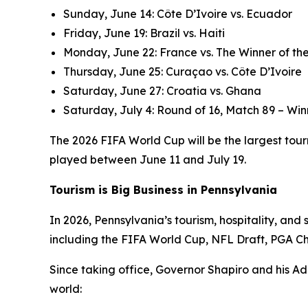
Sunday, June 14: Côte D’Ivoire vs. Ecuador
Friday, June 19: Brazil vs. Haiti
Monday, June 22: France vs. The Winner of the
Thursday, June 25: Curaçao vs. Côte D’Ivoire
Saturday, June 27: Croatia vs. Ghana
Saturday, July 4: Round of 16, Match 89 – Win
The 2026 FIFA World Cup will be the largest tourn
played between June 11 and July 19.
Tourism is Big Business in Pennsylvania
In 2026, Pennsylvania’s tourism, hospitality, an
including the FIFA World Cup, NFL Draft, PGA C
Since taking office, Governor Shapiro and his Ad
world: