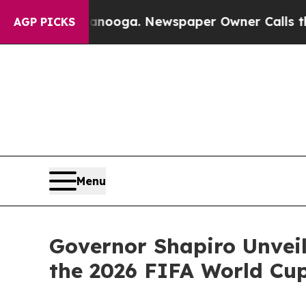
Chattanooga. Newspaper Owner Calls the People
AGP PICKS
Menu
Governor Shapiro Unveil
the 2026 FIFA World Cu