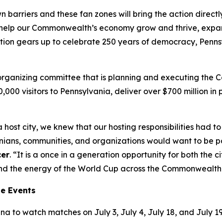
wn barriers and these fan zones will bring the action direc
’ll help our Commonwealth’s economy grow and thrive, exp
tion gears up to celebrate 250 years of democracy, Pennsy
t organizing committee that is planning and executing the
00,000 visitors to Pennsylvania, deliver over $700 million 
 host city, we knew that our hosting responsibilities had
ns, communities, and organizations would want to be part
cer
. “It is a once in a generation opportunity for both the
tend the energy of the World Cup across the Commonwealth
ne Events
a to watch matches on July 3, July 4, July 18, and July 19.