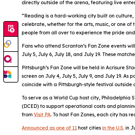
directly outside of the arena, featuring live ent
“Reading is a hard-working city built on culture
celebrate, whether for the arts, music, or one of
people from all over to experience the pride and
Fans who attend Scranton’s Fan Zone events wil
July 5, July 6, July 18, and July 19. These matc
Pittsburgh’s Fan Zone will be held in Acrisure S
screen on July 4, July 5, July 9, and July 19. A
coincide with a Pittsburgh-style festival outside
To serve as a World Cup host city, Philadelphi
(DCED) to support operational costs and plannin
from
Visit PA
. To host Fan Zones, each city has r
Announced as one of 11
host cities
in the U.S.
in J