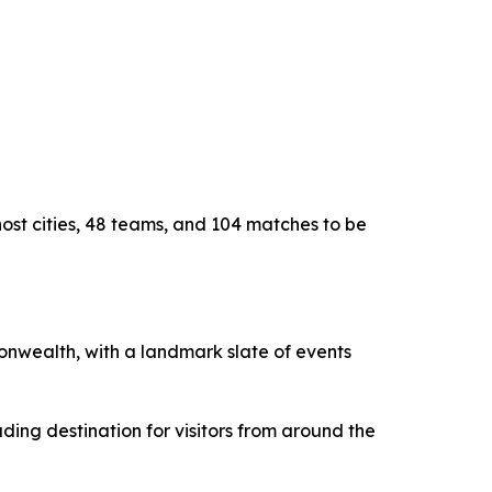
host cities, 48 teams, and 104 matches to be
monwealth, with a landmark slate of events
ding destination for visitors from around the