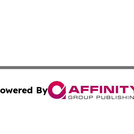
owered By
ubmit Press Release
Terms & Conditions
Copyright/DMCA
cs Inc. dba Affinity Group Publishing & Iraq Daily Digest.