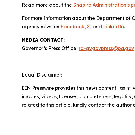
Read more about the
Shapiro Administration’s 
For more information about the Department of 
agency news on
Facebook
,
X
, and
LinkedIn
.
MEDIA CONTACT:
Governor’s Press Office,
ra-gvgovpress@pa.gov
Legal Disclaimer:
EIN Presswire provides this news content "as is" 
images, videos, licenses, completeness, legality, o
related to this article, kindly contact the author