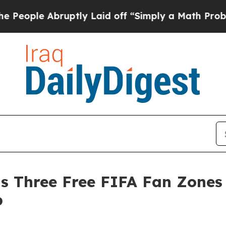
 Abruptly Laid off “Simply a Math Problem
Dr. A
s Three Free FIFA Fan Zones 
p