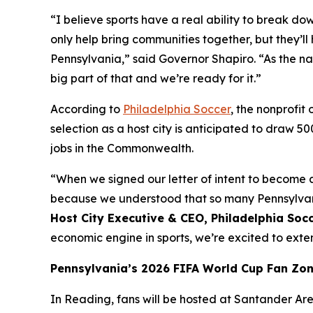
“I believe sports have a real ability to break do
only help bring communities together, but they
Pennsylvania,” said Governor Shapiro. “As the na
big part of that and we’re ready for it.”
According to
Philadelphia Soccer
, the nonprofi
selection as a host city is anticipated to draw 5
jobs in the Commonwealth.
“When we signed our letter of intent to become a
because we understood that so many Pennsylvania
Host City Executive & CEO, Philadelphia Soc
economic engine in sports, we’re excited to ex
Pennsylvania’s 2026 FIFA World Cup Fan Zo
In Reading, fans will be hosted at Santander Aren