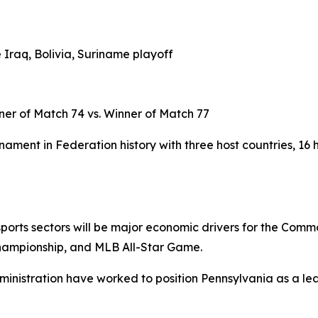
 Iraq, Bolivia, Suriname playoff
ner of Match 74 vs. Winner of Match 77
ament in Federation history with three host countries, 16 
d sports sectors will be major economic drivers for the Com
hampionship, and MLB All-Star Game.
ministration have worked to position Pennsylvania as a lea