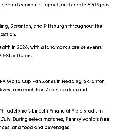
n projected economic impact, and create 6,615 jobs
ding, Scranton, and Pittsburgh throughout the
action.
alth in 2026, with a landmark slate of events
All-Star Game.
FA World Cup Fan Zones in Reading, Scranton,
ives from each Fan Zone location and
Philadelphia’s Lincoln Financial Field stadium —
uly. During select matches, Pennsylvania’s free
iences, and food and beverages.