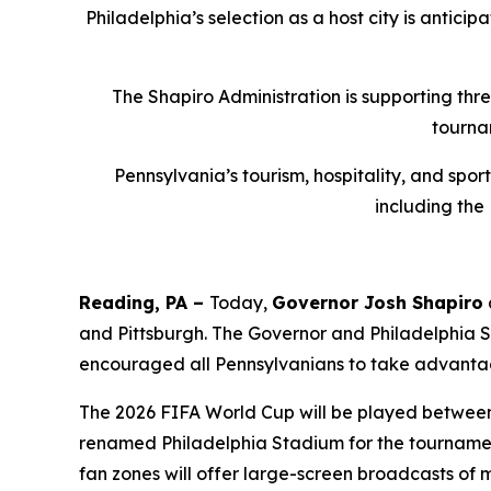
Philadelphia’s selection as a host city is antici
The Shapiro Administration is supporting thr
tourna
Pennsylvania’s tourism, hospitality, and spo
including the
Reading, PA –
Today,
Governor Josh Shapiro
and Pittsburgh. The Governor and Philadelphia
encouraged all Pennsylvanians to take advantag
The 2026 FIFA World Cup will be played between J
renamed Philadelphia Stadium for the tournament
fan zones will offer large-screen broadcasts of 