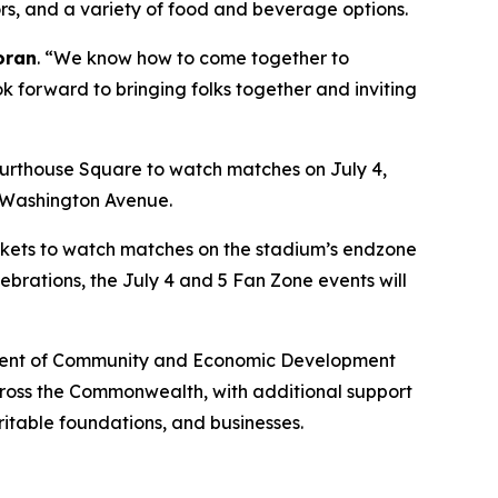
dors, and a variety of food and beverage options.
oran
. “We know how to come together to
ok forward to bringing folks together and inviting
urthouse Square to watch matches on July 4,
n Washington Avenue.
lankets to watch matches on the stadium’s endzone
ebrations, the July 4 and 5 Fan Zone events will
artment of Community and Economic Development
across the Commonwealth, with additional support
ritable foundations, and businesses.