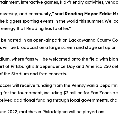
ertainment, interactive games, kid-friendly activities, ven
, diversity, and community,” said
Reading Mayor Eddie M
 the biggest sporting events in the world this summer. We lo
 energy that Reading has to offer.”
l be hosted in an open-air park on Lackawanna County Co
hes will be broadcast on a large screen and stage set up o
tadium, where fans will be welcomed onto the field with b
s part of Pittsburgh’s Independence Day and America 250 cel
 of the Stadium and free concerts.
a Soccer will receive funding from the Pennsylvania Dep
g for the tournament, including $2 million for Fan Zones 
eceived additional funding through local governments, cha
une 2022, matches in Philadelphia will be played on: