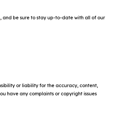
e
, and be sure to stay up-to-date with all of our
ility or liability for the accuracy, content,
f you have any complaints or copyright issues