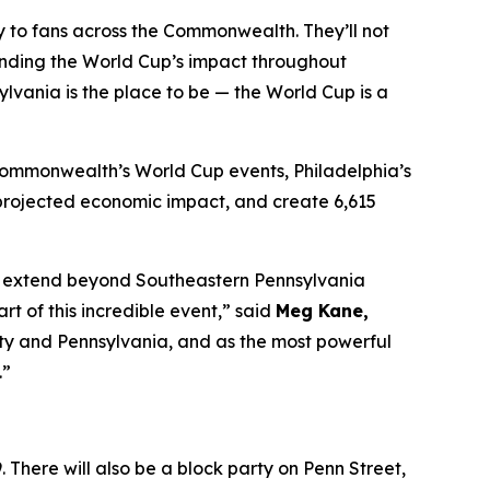
tly to fans across the Commonwealth. They’ll not
anding the World Cup’s impact throughout
lvania is the place to be — the World Cup is a
 Commonwealth’s World Cup events, Philadelphia’s
in projected economic impact, and create 6,615
 to extend beyond Southeastern Pennsylvania
 of this incredible event,” said
Meg Kane,
 city and Pennsylvania, and as the most powerful
.”
 There will also be a block party on Penn Street,