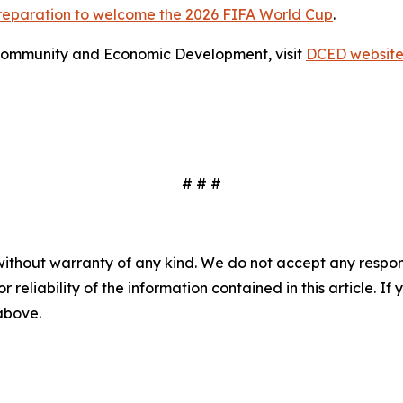
preparation to welcome the 2026 FIFA World Cup
.
Community and Economic Development, visit
DCED websit
# # #
without warranty of any kind. We do not accept any responsib
r reliability of the information contained in this article. I
 above.