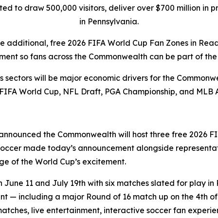
pated to draw 500,000 visitors, deliver over $700 million i
in Pennsylvania.
ee additional, free 2026 FIFA World Cup Fan Zones in Rea
ment so fans across the Commonwealth can be part of the 
rts sectors will be major economic drivers for the Commonwe
 FIFA World Cup, NFL Draft, PGA Championship, and MLB 
announced the Commonwealth will host three free 2026 FI
 Soccer made today’s announcement alongside representat
e of the World Cup’s excitement.
une 11 and July 19th with six matches slated for play in 
 — including a major Round of 16 match up on the 4th of J
matches, live entertainment, interactive soccer fan exper