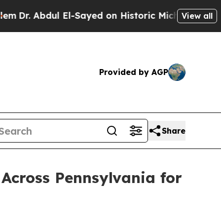
bdul El-Sayed on Historic Michigan Win: “People A
View all
Provided by AGP
Share
Across Pennsylvania for