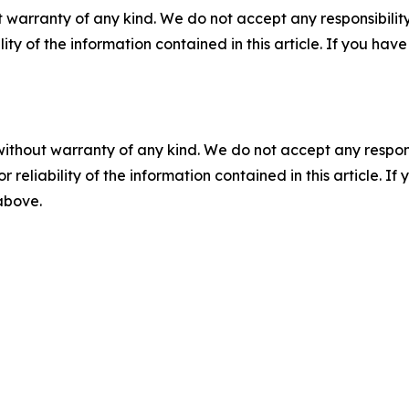
 warranty of any kind. We do not accept any responsibility 
ility of the information contained in this article. If you ha
without warranty of any kind. We do not accept any responsib
r reliability of the information contained in this article. I
 above.