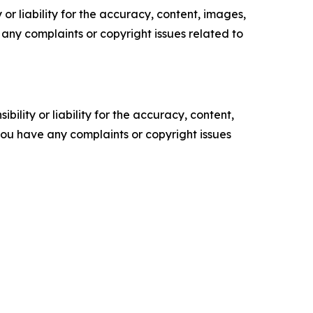
or liability for the accuracy, content, images,
ve any complaints or copyright issues related to
ility or liability for the accuracy, content,
f you have any complaints or copyright issues