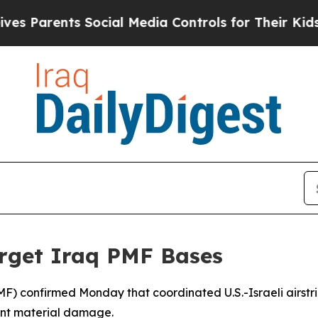
s Parents Social Media Controls for Their Kids. S
Target Iraq PMF Bases
MF) confirmed Monday that coordinated U.S.-Israeli airstrike
cant material damage.