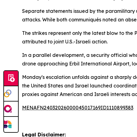
Separate statements issued by the paramilitary u
attacks. While both communiqués noted an absen
The strikes represent only the latest blow to the
attributed to joint U.S.-Israeli action.
In a parallel development, a security official w
drone approaching Erbil International Airport, lo
Monday's escalation unfolds against a sharply de
the United States and Israel launched coordinate
proxies against American and Israeli interests a
MENAFN24032026000045017169ID1110899383
Legal Disclaimer: