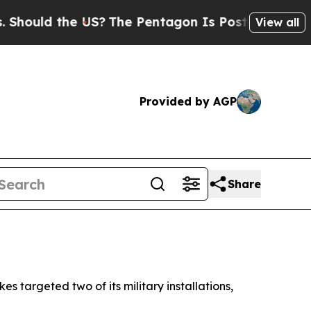
hould the US?
The Pentagon Is Posting Cryptic Bi
View all
Provided by AGP
Share
s targeted two of its military installations,