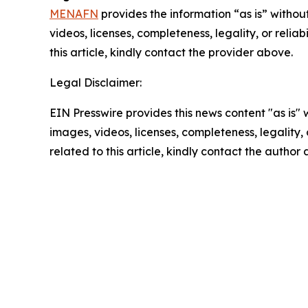
MENAFN
provides the information “as is” without
videos, licenses, completeness, legality, or reliab
this article, kindly contact the provider above.
Legal Disclaimer:
EIN Presswire provides this news content "as is" 
images, videos, licenses, completeness, legality, o
related to this article, kindly contact the author