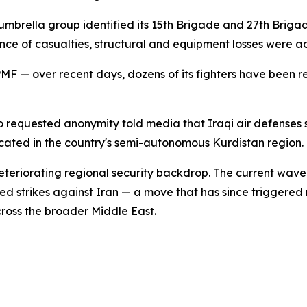
mbrella group identified its 15th Brigade and 27th Brigade
ce of casualties, structural and equipment losses were a
 PMF — over recent days, dozens of its fighters have been r
ho requested anonymity told media that Iraqi air defenses
cated in the country's semi-autonomous Kurdistan region. N
teriorating regional security backdrop. The current wave 
d strikes against Iran — a move that has since triggered r
cross the broader Middle East.