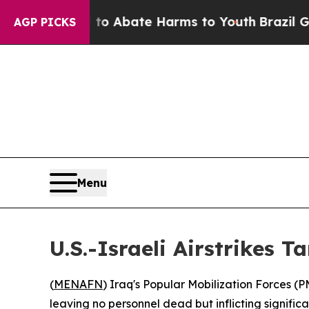
illion Fund to Abate Harms to Youth
Brazil Give
AGP PICKS
Menu
U.S.-Israeli Airstrikes 
(
MENAFN
) Iraq's Popular Mobilization Forces (P
leaving no personnel dead but inflicting signifi