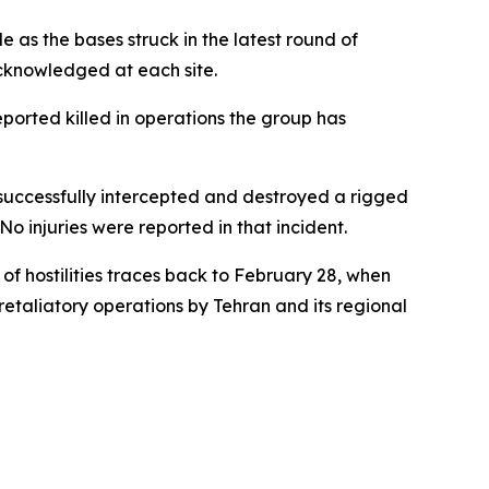
 as the bases struck in the latest round of
cknowledged at each site.
eported killed in operations the group has
 successfully intercepted and destroyed a rigged
o injuries were reported in that incident.
of hostilities traces back to February 28, when
etaliatory operations by Tehran and its regional