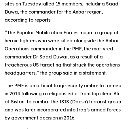
sites on Tuesday killed 15 members, including Saad
Duwa, the commander for the Anbar region,
according to reports.
“The Popular Mobilization Forces mourn a group of
heroic fighters who were killed alongside the Anbar
Operations commander in the PMF, the martyred
commander Dr. Saad Duwai, as a result of a
treacherous US targeting that struck the operations
headquarters,” the group said in a statement.
The PMF is an official Iraqi security umbrella formed
in 2014 following a religious edict from top cleric Ali
al-Sistani to combat the ISIS (Daesh) terrorist group
and was later incorporated into Iraq’s armed forces
by government decision in 2016.