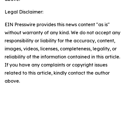
Legal Disclaimer:
EIN Presswire provides this news content "as is"
without warranty of any kind. We do not accept any
responsibility or liability for the accuracy, content,
images, videos, licenses, completeness, legality, or
reliability of the information contained in this article.
If you have any complaints or copyright issues
related to this article, kindly contact the author
above.