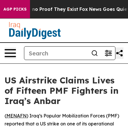
 but Offers no Proof They Exist
Fox News Goes Quiet as
AGP PICKS
US Airstrike Claims Lives
of Fifteen PMF Fighters in
Iraq’s Anbar
(
MENAFN
) Iraq’s Popular Mobilization Forces (PMF)
reported that a US strike on one of its operational