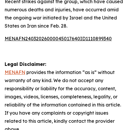
Recent strikes against the group, which have caused
numerous deaths and injuries, have occurred amid
the ongoing war initiated by Israel and the United
States on Iran since Feb. 28.
MENAFN24032026000045017640ID1110899340
Legal Disclaimer:
MENAFN
provides the information “as is” without
warranty of any kind. We do not accept any
responsibility or liability for the accuracy, content,
images, videos, licenses, completeness, legality, or
reliability of the information contained in this article.
If you have any complaints or copyright issues
related to this article, kindly contact the provider
above.