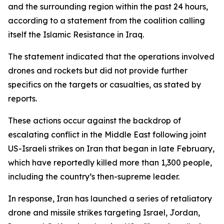
and the surrounding region within the past 24 hours,
according to a statement from the coalition calling
itself the Islamic Resistance in Iraq.
The statement indicated that the operations involved
drones and rockets but did not provide further
specifics on the targets or casualties, as stated by
reports.
These actions occur against the backdrop of
escalating conflict in the Middle East following joint
US-Israeli strikes on Iran that began in late February,
which have reportedly killed more than 1,300 people,
including the country’s then-supreme leader.
In response, Iran has launched a series of retaliatory
drone and missile strikes targeting Israel, Jordan,