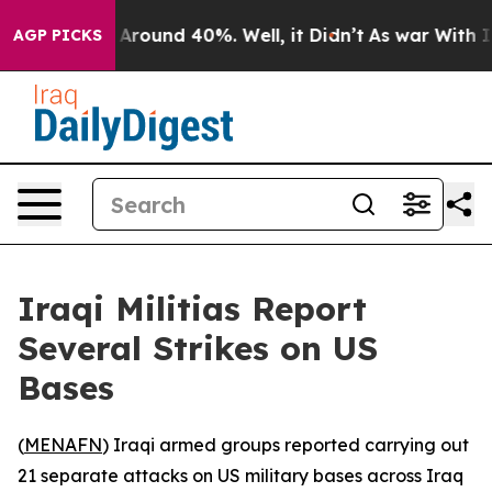
 a Floor Around 40%. Well, it Didn’t
As war With Ira
AGP PICKS
Iraqi Militias Report
Several Strikes on US
Bases
(
MENAFN
) Iraqi armed groups reported carrying out
21 separate attacks on US military bases across Iraq