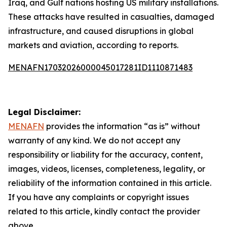
Iraq, and Gulf nations hosting US military installations.
These attacks have resulted in casualties, damaged
infrastructure, and caused disruptions in global
markets and aviation, according to reports.
MENAFN17032026000045017281ID1110871483
Legal Disclaimer:
MENAFN
provides the information “as is” without
warranty of any kind. We do not accept any
responsibility or liability for the accuracy, content,
images, videos, licenses, completeness, legality, or
reliability of the information contained in this article.
If you have any complaints or copyright issues
related to this article, kindly contact the provider
above.