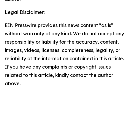
Legal Disclaimer:
EIN Presswire provides this news content "as is"
without warranty of any kind. We do not accept any
responsibility or liability for the accuracy, content,
images, videos, licenses, completeness, legality, or
reliability of the information contained in this article.
If you have any complaints or copyright issues
related to this article, kindly contact the author
above.