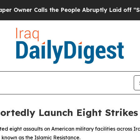
wner Calls the People Abruptly Laid off “Simp
rtedly Launch Eight Strikes 
ted eight assaults on American military facilities across I
 known as the Islamic Resistance.