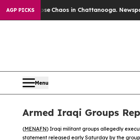
otal Collapse
Chaos in Chattanooga. Newspaper O
AGP PICKS
Menu
Armed Iraqi Groups Repo
(
MENAFN
) Iraqi militant groups allegedly execu
statement released early Saturday by the group