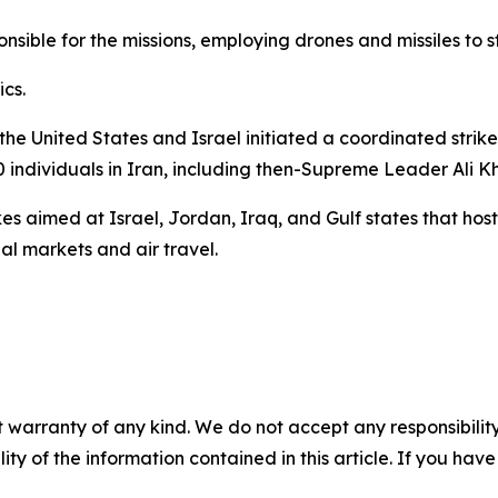
ible for the missions, employing drones and missiles to str
cs.
 the United States and Israel initiated a coordinated strik
00 individuals in Iran, including then-Supreme Leader Ali 
kes aimed at Israel, Jordan, Iraq, and Gulf states that host
al markets and air travel.
 warranty of any kind. We do not accept any responsibility 
ility of the information contained in this article. If you ha