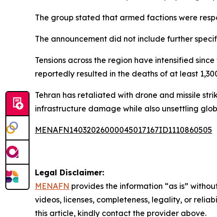
The group stated that armed factions were respons
The announcement did not include further specifi
Tensions across the region have intensified since
reportedly resulted in the deaths of at least 1,3
Tehran has retaliated with drone and missile stri
infrastructure damage while also unsettling glob
MENAFN14032026000045017167ID1110860505
Legal Disclaimer:
MENAFN
provides the information “as is” without
videos, licenses, completeness, legality, or reliab
this article, kindly contact the provider above.