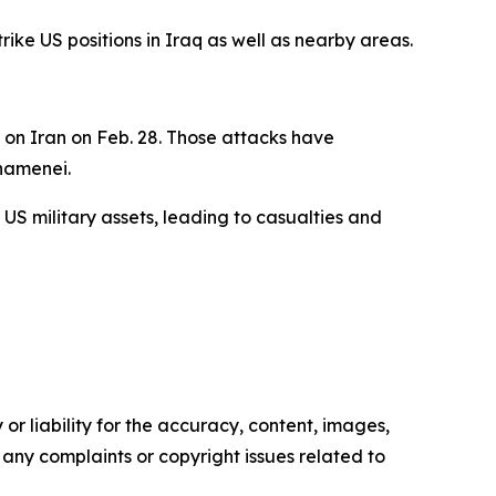
ike US positions in Iraq as well as nearby areas.
e on Iran on Feb. 28. Those attacks have
Khamenei.
 US military assets, leading to casualties and
or liability for the accuracy, content, images,
ve any complaints or copyright issues related to