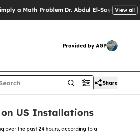
ly a Math Problem
Dr. Abdul El-Sayed on Historic 
View all
Provided by AGP
Share
on US Installations
raq over the past 24 hours, according to a