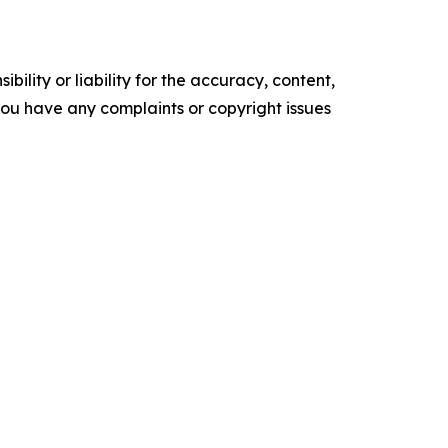
ility or liability for the accuracy, content,
f you have any complaints or copyright issues