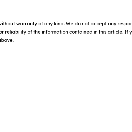
without warranty of any kind. We do not accept any responsib
r reliability of the information contained in this article. I
 above.