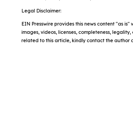
Legal Disclaimer:
EIN Presswire provides this news content "as is" 
images, videos, licenses, completeness, legality, o
related to this article, kindly contact the author