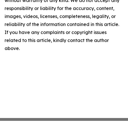
without warranty of any kind. We do not accept any
responsibility or liability for the accuracy, content,
images, videos, licenses, completeness, legality, or
reliability of the information contained in this article.
If you have any complaints or copyright issues
related to this article, kindly contact the author
above.