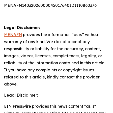
MENAFN14032026000045017640ID1110860376
Legal Disclaimer:
MENAFN
provides the information “as is” without
warranty of any kind. We do not accept any
responsibility or liability for the accuracy, content,
images, videos, licenses, completeness, legality, or
reliability of the information contained in this article.
If you have any complaints or copyright issues
related to this article, kindly contact the provider
above.
Legal Disclaimer:
EIN Presswire provides this news content "as is"