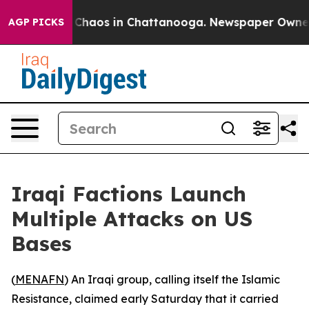
al Collapse
Chaos in Chattanooga. Newspaper Owner Ca
AGP PICKS
Iraqi Factions Launch
Multiple Attacks on US
Bases
(
MENAFN
) An Iraqi group, calling itself the Islamic
Resistance, claimed early Saturday that it carried