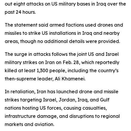
out eight attacks on US military bases in Iraq over the
past 24 hours.
The statement said armed factions used drones and
missiles to strike US installations in Iraq and nearby
areas, though no additional details were provided.
The surge in attacks follows the joint US and Israel
military strikes on Iran on Feb. 28, which reportedly
killed at least 1,300 people, including the country’s
then-supreme leader, Ali Khamenei.
In retaliation, Iran has launched drone and missile
strikes targeting Israel, Jordan, Iraq, and Gulf
nations hosting US forces, causing casualties,
infrastructure damage, and disruptions to regional
markets and aviation.