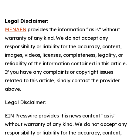
Legal Disclaimer:
MENAFN
provides the information “as is” without
warranty of any kind. We do not accept any
responsibility or liability for the accuracy, content,
images, videos, licenses, completeness, legality, or
reliability of the information contained in this article.
If you have any complaints or copyright issues
related to this article, kindly contact the provider
above.
Legal Disclaimer:
EIN Presswire provides this news content "as is"
without warranty of any kind. We do not accept any
responsibility or liability for the accuracy, content,