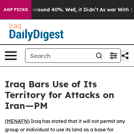
a Floor Around 40%. Well, it Didn’t
As war With Iran
AGP PICKS
Iraq Bars Use of Its
Territory for Attacks on
Iran—PM
(
MENAFN
) Iraq has stated that it will not permit any
group or individual to use its land as a base for