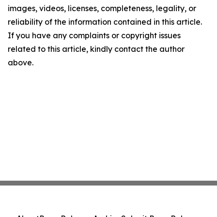
images, videos, licenses, completeness, legality, or
reliability of the information contained in this article.
If you have any complaints or copyright issues
related to this article, kindly contact the author
above.