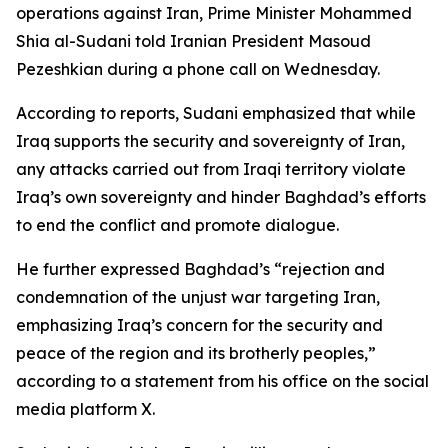
operations against Iran, Prime Minister Mohammed
Shia al-Sudani told Iranian President Masoud
Pezeshkian during a phone call on Wednesday.
According to reports, Sudani emphasized that while
Iraq supports the security and sovereignty of Iran,
any attacks carried out from Iraqi territory violate
Iraq’s own sovereignty and hinder Baghdad’s efforts
to end the conflict and promote dialogue.
He further expressed Baghdad’s “rejection and
condemnation of the unjust war targeting Iran,
emphasizing Iraq’s concern for the security and
peace of the region and its brotherly peoples,”
according to a statement from his office on the social
media platform X.