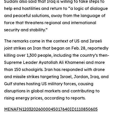
Sudani also said that Iraq is willing to take steps to
help end hostilities and return to “a logic of dialogue
and peaceful solutions, away from the language of
force that threatens regional and international
security and stability.”
The remarks come in the context of US and Israeli
joint strikes on Iran that began on Feb. 28, reportedly
killing over 1,300 people, including the country’s then-
Supreme Leader Ayatollah Ali Khamenei and more
than 150 schoolgirls. Iran has responded with drone
and missile strikes targeting Israel, Jordan, Iraq, and
Gulf states hosting US military forces, causing
disruptions in global markets and contributing to
rising energy prices, according to reports.
MENAFN12032026000045017640ID1110850605