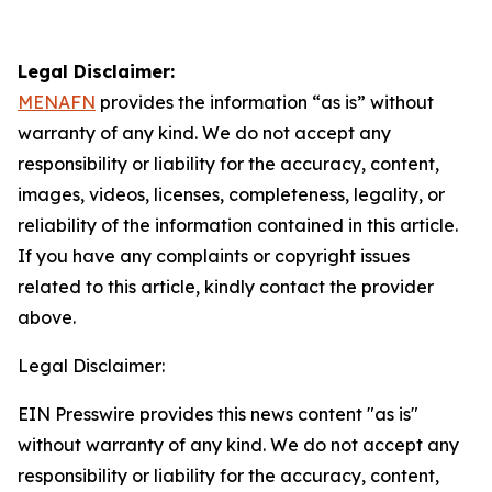
Legal Disclaimer:
MENAFN
provides the information “as is” without
warranty of any kind. We do not accept any
responsibility or liability for the accuracy, content,
images, videos, licenses, completeness, legality, or
reliability of the information contained in this article.
If you have any complaints or copyright issues
related to this article, kindly contact the provider
above.
Legal Disclaimer:
EIN Presswire provides this news content "as is"
without warranty of any kind. We do not accept any
responsibility or liability for the accuracy, content,