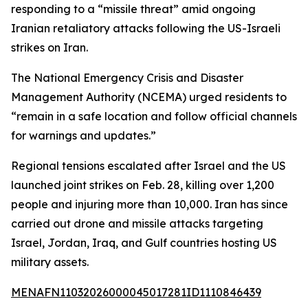
responding to a “missile threat” amid ongoing
Iranian retaliatory attacks following the US-Israeli
strikes on Iran.
The National Emergency Crisis and Disaster
Management Authority (NCEMA) urged residents to
“remain in a safe location and follow official channels
for warnings and updates.”
Regional tensions escalated after Israel and the US
launched joint strikes on Feb. 28, killing over 1,200
people and injuring more than 10,000. Iran has since
carried out drone and missile attacks targeting
Israel, Jordan, Iraq, and Gulf countries hosting US
military assets.
MENAFN11032026000045017281ID1110846439