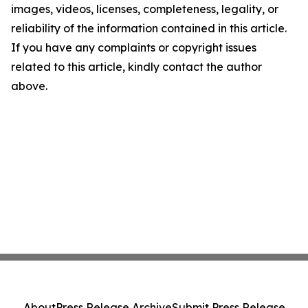
images, videos, licenses, completeness, legality, or
reliability of the information contained in this article.
If you have any complaints or copyright issues
related to this article, kindly contact the author
above.
About
Press Release Archive
Submit Press Release