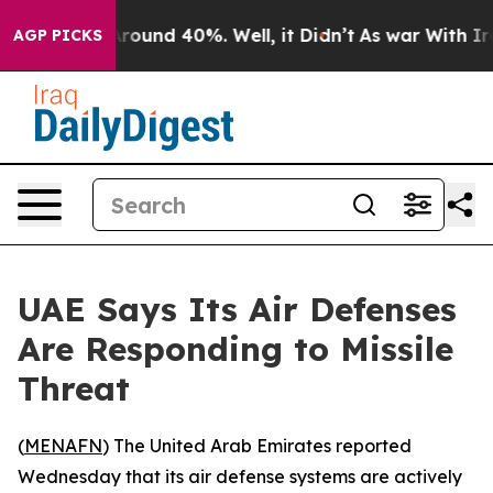
a Floor Around 40%. Well, it Didn’t
As war With Iran
AGP PICKS
UAE Says Its Air Defenses
Are Responding to Missile
Threat
(
MENAFN
) The United Arab Emirates reported
Wednesday that its air defense systems are actively