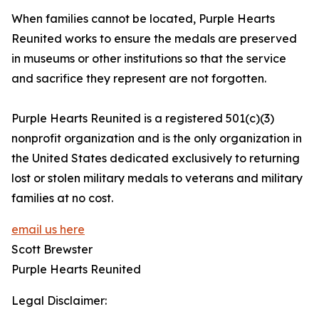
When families cannot be located, Purple Hearts
Reunited works to ensure the medals are preserved
in museums or other institutions so that the service
and sacrifice they represent are not forgotten.
Purple Hearts Reunited is a registered 501(c)(3)
nonprofit organization and is the only organization in
the United States dedicated exclusively to returning
lost or stolen military medals to veterans and military
families at no cost.
email us here
Scott Brewster
Purple Hearts Reunited
Legal Disclaimer: