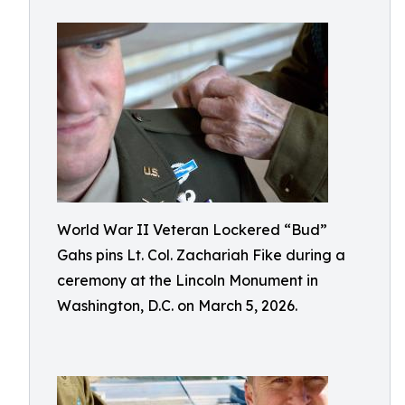
World War II Veteran Lockered “Bud”
Gahs pins Lt. Col. Zachariah Fike during a
ceremony at the Lincoln Monument in
Washington, D.C. on March 5, 2026.