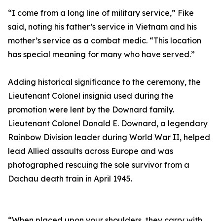
“I come from a long line of military service,” Fike
said, noting his father’s service in Vietnam and his
mother’s service as a combat medic. “This location
has special meaning for many who have served.”
Adding historical significance to the ceremony, the
Lieutenant Colonel insignia used during the
promotion were lent by the Downard family.
Lieutenant Colonel Donald E. Downard, a legendary
Rainbow Division leader during World War II, helped
lead Allied assaults across Europe and was
photographed rescuing the sole survivor from a
Dachau death train in April 1945.
“When placed upon your shoulders, they carry with