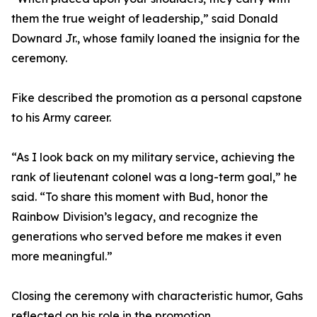
them the true weight of leadership,” said Donald
Downard Jr., whose family loaned the insignia for the
ceremony.
Fike described the promotion as a personal capstone
to his Army career.
“As I look back on my military service, achieving the
rank of lieutenant colonel was a long-term goal,” he
said. “To share this moment with Bud, honor the
Rainbow Division’s legacy, and recognize the
generations who served before me makes it even
more meaningful.”
Closing the ceremony with characteristic humor, Gahs
reflected on his role in the promotion.