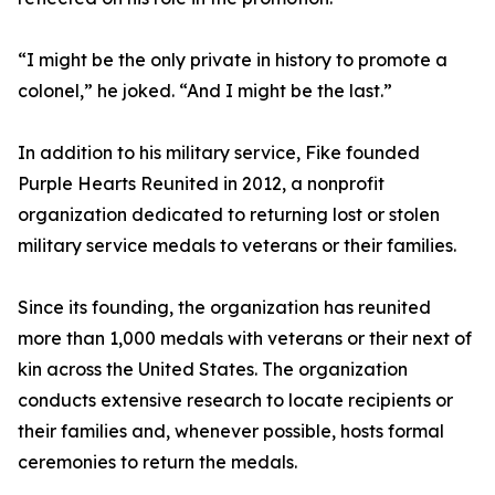
“I might be the only private in history to promote a
colonel,” he joked. “And I might be the last.”
In addition to his military service, Fike founded
Purple Hearts Reunited in 2012, a nonprofit
organization dedicated to returning lost or stolen
military service medals to veterans or their families.
Since its founding, the organization has reunited
more than 1,000 medals with veterans or their next of
kin across the United States. The organization
conducts extensive research to locate recipients or
their families and, whenever possible, hosts formal
ceremonies to return the medals.