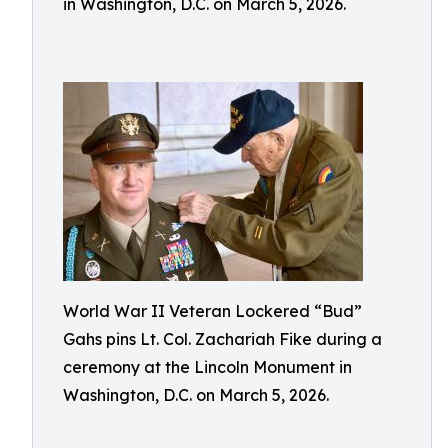
in Washington, D.C. on March 5, 2026.
World War II Veteran Lockered “Bud”
Gahs pins Lt. Col. Zachariah Fike during a
ceremony at the Lincoln Monument in
Washington, D.C. on March 5, 2026.