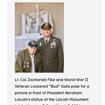
Lt. Col. Zachariah Fike and World War II
Veteran Lockered “Bud” Gahs pose for a
picture in front of President Abraham
Lincoln’s statue at the Lincoln Monument