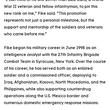
War II veteran and fellow infantryman, to pin this
new rank on me,” Fike said. “This promotion
represents not just a personal milestone, but the
support and mentorship of the soldiers and veterans
who came before me.”
Fike began his military career in June 1998 as an
intelligence analyst with the 27th Infantry Brigade
Combat Team in Syracuse, New York. Over the course
of his career, he has served both as an enlisted
soldier and a commissioned officer, deploying to
Iraq, Afghanistan, Kosovo, North Macedonia, and the
Philippines, while also supporting counterdrug
operations along the U.S. Mexico border and
numerous domestic emergency response missions.