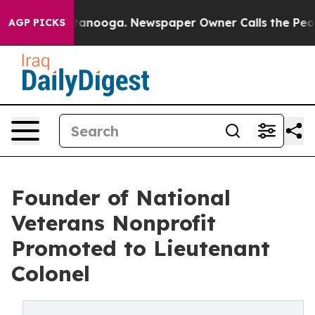
 Chattanooga. Newspaper Owner Calls the People Abrup
AGP PICKS
Founder of National
Veterans Nonprofit
Promoted to Lieutenant
Colonel