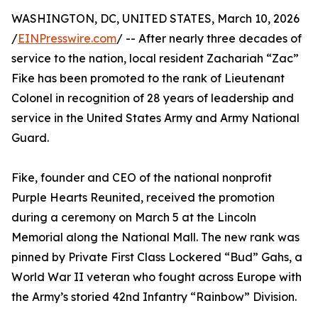
WASHINGTON, DC, UNITED STATES, March 10, 2026
/
EINPresswire.com
/ -- After nearly three decades of
service to the nation, local resident Zachariah “Zac”
Fike has been promoted to the rank of Lieutenant
Colonel in recognition of 28 years of leadership and
service in the United States Army and Army National
Guard.
Fike, founder and CEO of the national nonprofit
Purple Hearts Reunited, received the promotion
during a ceremony on March 5 at the Lincoln
Memorial along the National Mall. The new rank was
pinned by Private First Class Lockered “Bud” Gahs, a
World War II veteran who fought across Europe with
the Army’s storied 42nd Infantry “Rainbow” Division.