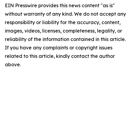
EIN Presswire provides this news content "as is"
without warranty of any kind. We do not accept any
responsibility or liability for the accuracy, content,
images, videos, licenses, completeness, legality, or
reliability of the information contained in this article.
If you have any complaints or copyright issues
related to this article, kindly contact the author
above.