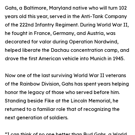
Gahs, a Baltimore, Maryland native who will turn 102
years old this year, served in the Anti-Tank Company
of the 222nd Infantry Regiment. During World War II,
he fought in France, Germany, and Austria, was
decorated for valor during Operation Nordwind,
helped liberate the Dachau concentration camp, and
drove the first American vehicle into Munich in 1945.
Now one of the last surviving World War II veterans
of the Rainbow Division, Gahs has spent years helping
honor the legacy of those who served before him.
Standing beside Fike at the Lincoln Memorial, he
returned to a familiar role that of recognizing the
next generation of soldiers.
“I can think of no one better than Bud Gahs, a World