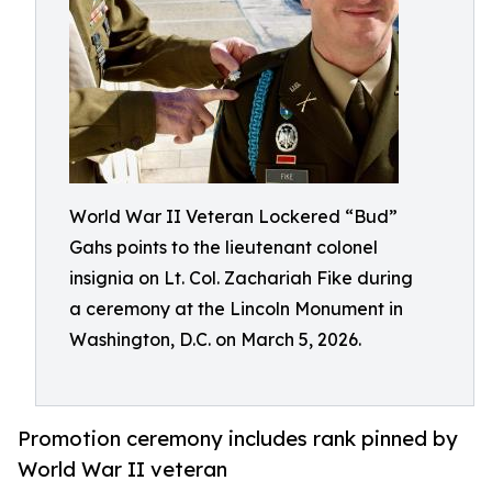
World War II Veteran Lockered “Bud”
Gahs points to the lieutenant colonel
insignia on Lt. Col. Zachariah Fike during
a ceremony at the Lincoln Monument in
Washington, D.C. on March 5, 2026.
Promotion ceremony includes rank pinned by
World War II veteran