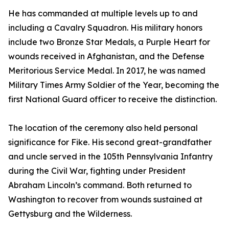
He has commanded at multiple levels up to and
including a Cavalry Squadron. His military honors
include two Bronze Star Medals, a Purple Heart for
wounds received in Afghanistan, and the Defense
Meritorious Service Medal. In 2017, he was named
Military Times Army Soldier of the Year, becoming the
first National Guard officer to receive the distinction.
The location of the ceremony also held personal
significance for Fike. His second great-grandfather
and uncle served in the 105th Pennsylvania Infantry
during the Civil War, fighting under President
Abraham Lincoln’s command. Both returned to
Washington to recover from wounds sustained at
Gettysburg and the Wilderness.