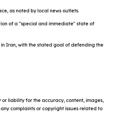
ace, as noted by local news outlets.
ion of a "special and immediate" state of
 Iran, with the stated goal of defending the
or liability for the accuracy, content, images,
ve any complaints or copyright issues related to