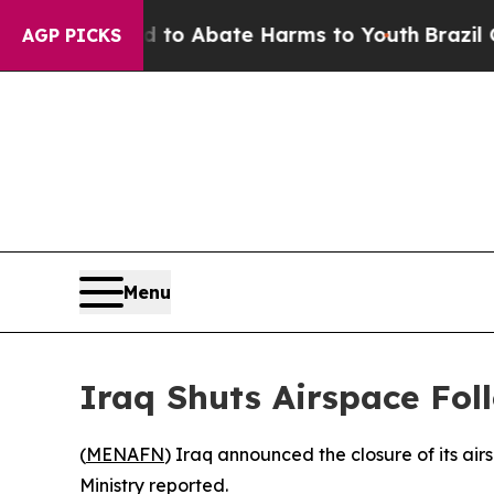
Million Fund to Abate Harms to Youth
Brazil Giv
AGP PICKS
Menu
Iraq Shuts Airspace Fol
(
MENAFN
) Iraq announced the closure of its ai
Ministry reported.