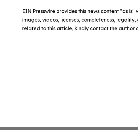
EIN Presswire provides this news content "as is" 
images, videos, licenses, completeness, legality, o
related to this article, kindly contact the author