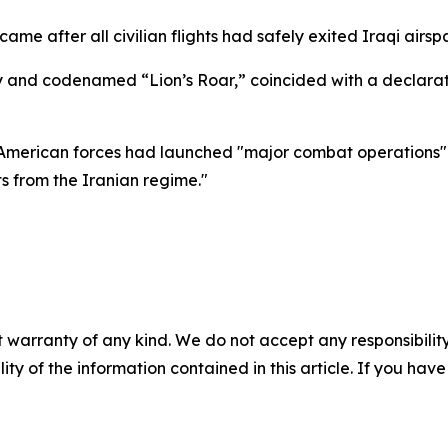
ame after all civilian flights had safely exited Iraqi airsp
ay and codenamed “Lion’s Roar,” coincided with a declarat
merican forces had launched "major combat operations" in
s from the Iranian regime."
 warranty of any kind. We do not accept any responsibility 
ility of the information contained in this article. If you ha