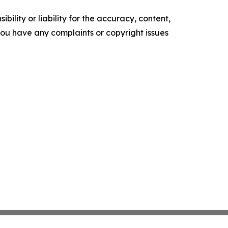
ility or liability for the accuracy, content,
f you have any complaints or copyright issues