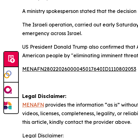
A ministry spokesperson stated that the decision c
The Israeli operation, carried out early Saturd
emergency across Israel.
US President Donald Trump also confirmed that A
American people by "eliminating imminent threat
MENAFN28022026000045017640ID1110802053
Legal Disclaimer:
MENAFN
provides the information “as is” without
videos, licenses, completeness, legality, or reliab
this article, kindly contact the provider above.
Legal Disclaimer: