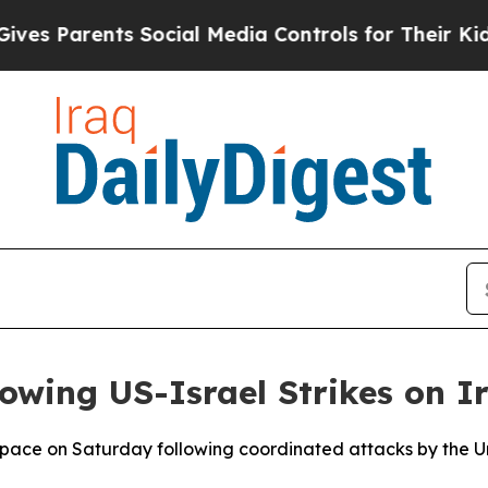
es Parents Social Media Controls for Their Kids.
lowing US-Israel Strikes on I
rspace on Saturday following coordinated attacks by the Un