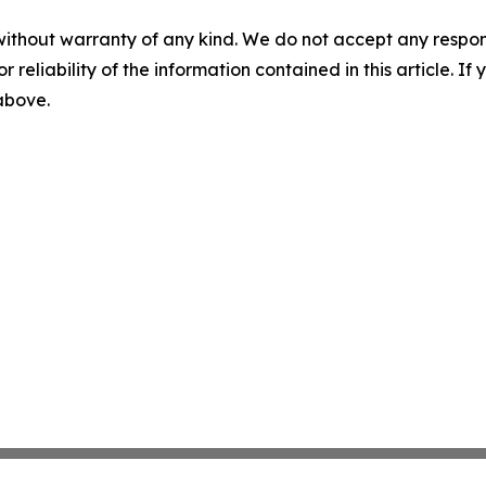
without warranty of any kind. We do not accept any responsib
r reliability of the information contained in this article. I
 above.