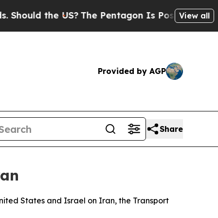
 Should the US?
The Pentagon Is Posting Cryptic B
View all
Provided by AGP
Share
ran
ited States and Israel on Iran, the Transport