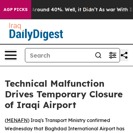
 a Floor Around 40%. Well, it Didn’t
As war With Ira
AGP PICKS
Technical Malfunction
Drives Temporary Closure
of Iraqi Airport
(
MENAFN
) Iraq's Transport Ministry confirmed
Wednesday that Baghdad International Airport has