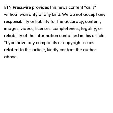
EIN Presswire provides this news content "as is"
without warranty of any kind. We do not accept any
responsibility or liability for the accuracy, content,
images, videos, licenses, completeness, legality, or
reliability of the information contained in this article.
If you have any complaints or copyright issues
related to this article, kindly contact the author
above.