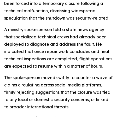
been forced into a temporary closure following a
technical malfunction, dismissing widespread
speculation that the shutdown was security-related.
A ministry spokesperson told a state news agency
that specialized technical crews had already been
deployed to diagnose and address the fault. He
indicated that once repair work concludes and final
technical inspections are completed, flight operations
are expected to resume within a matter of hours.
The spokesperson moved swiftly to counter a wave of
claims circulating across social media platforms,
firmly rejecting suggestions that the closure was tied
to any local or domestic security concerns, or linked
to broader international threats.