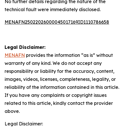
No further details regarding the nature of the
technical fault were immediately disclosed.
MENAFN25022026000045017169ID1110786658
Legal Disclaimer:
MENAFN
provides the information “as is” without
warranty of any kind. We do not accept any
responsibility or liability for the accuracy, content,
images, videos, licenses, completeness, legality, or
reliability of the information contained in this article.
If you have any complaints or copyright issues
related to this article, kindly contact the provider
above.
Legal Disclaimer: