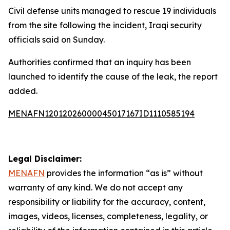
Civil defense units managed to rescue 19 individuals
from the site following the incident, Iraqi security
officials said on Sunday.
Authorities confirmed that an inquiry has been
launched to identify the cause of the leak, the report
added.
MENAFN12012026000045017167ID1110585194
Legal Disclaimer:
MENAFN
provides the information “as is” without
warranty of any kind. We do not accept any
responsibility or liability for the accuracy, content,
images, videos, licenses, completeness, legality, or