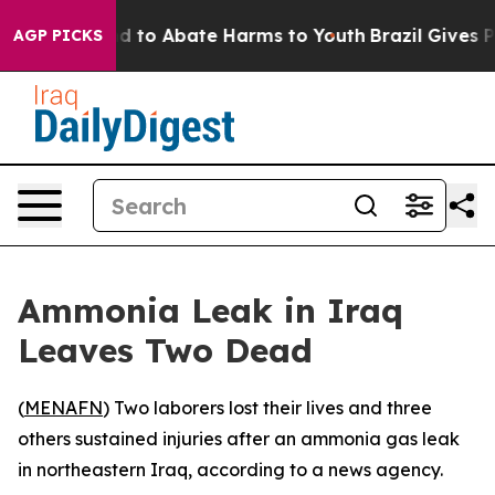
Million Fund to Abate Harms to Youth
Brazil Gives Pare
AGP PICKS
Ammonia Leak in Iraq
Leaves Two Dead
(
MENAFN
) Two laborers lost their lives and three
others sustained injuries after an ammonia gas leak
in northeastern Iraq, according to a news agency.