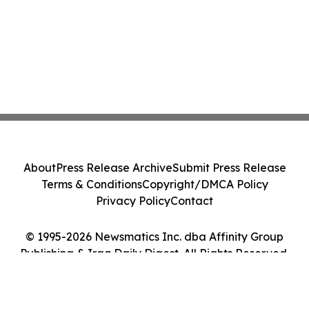
About
Press Release Archive
Submit Press Release
Terms & Conditions
Copyright/DMCA Policy
Privacy Policy
Contact
© 1995-2026 Newsmatics Inc. dba Affinity Group
Publishing & Iraq Daily Digest. All Rights Reserved.
Cookie Settings / Your Privacy Choices