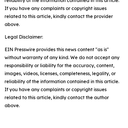
reliability of the information contained in this article.
If you have any complaints or copyright issues
related to this article, kindly contact the provider
above.
Legal Disclaimer:
EIN Presswire provides this news content "as is"
without warranty of any kind. We do not accept any
responsibility or liability for the accuracy, content,
images, videos, licenses, completeness, legality, or
reliability of the information contained in this article.
If you have any complaints or copyright issues
related to this article, kindly contact the author
above.