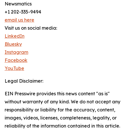
Newsmatics
+1 202-335-9494
email us here
Visit us on social media:
LinkedIn
Bluesky
Instagram
Facebook
YouTube
Legal Disclaimer:
EIN Presswire provides this news content "as is"
without warranty of any kind. We do not accept any
responsibility or liability for the accuracy, content,
images, videos, licenses, completeness, legality, or
reliability of the information contained in this article.