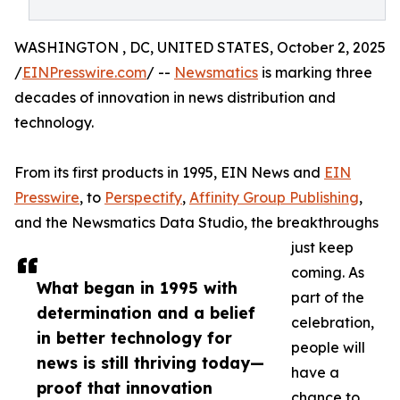
WASHINGTON , DC, UNITED STATES, October 2, 2025
/
EINPresswire.com
/ --
Newsmatics
is marking three
decades of innovation in news distribution and
technology.
From its first products in 1995, EIN News and
EIN
Presswire
, to
Perspectify
,
Affinity Group Publishing
,
and the Newsmatics Data Studio, the breakthroughs
just keep
coming. As
What began in 1995 with
part of the
determination and a belief
celebration,
in better technology for
people will
news is still thriving today—
have a
proof that innovation
chance to