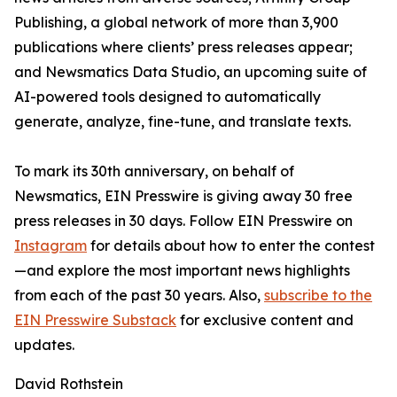
Publishing, a global network of more than 3,900
publications where clients’ press releases appear;
and Newsmatics Data Studio, an upcoming suite of
AI-powered tools designed to automatically
generate, analyze, fine-tune, and translate texts.
To mark its 30th anniversary, on behalf of
Newsmatics, EIN Presswire is giving away 30 free
press releases in 30 days. Follow EIN Presswire on
Instagram
for details about how to enter the contest
—and explore the most important news highlights
from each of the past 30 years. Also,
subscribe to the
EIN Presswire Substack
for exclusive content and
updates.
David Rothstein