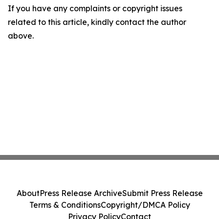
If you have any complaints or copyright issues
related to this article, kindly contact the author
above.
About
Press Release Archive
Submit Press Release
Terms & Conditions
Copyright/DMCA Policy
Privacy Policy
Contact