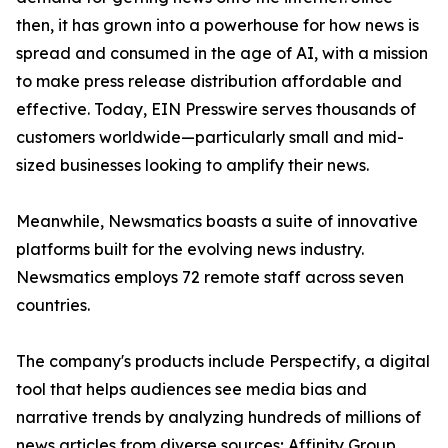
then, it has grown into a powerhouse for how news is
spread and consumed in the age of AI, with a mission
to make press release distribution affordable and
effective. Today, EIN Presswire serves thousands of
customers worldwide—particularly small and mid-
sized businesses looking to amplify their news.
Meanwhile, Newsmatics boasts a suite of innovative
platforms built for the evolving news industry.
Newsmatics employs 72 remote staff across seven
countries.
The company's products include Perspectify, a digital
tool that helps audiences see media bias and
narrative trends by analyzing hundreds of millions of
news articles from diverse sources; Affinity Group