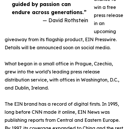
guided by passion can
win a free
endure across generations.”
press release
— David Rothstein
in an
upcoming
giveaway from its flagship product, EIN Presswire.
Details will be announced soon on social media.
What began in a small office in Prague, Czechia,
grew into the world’s leading press release
distribution service, with offices in Washington, D.C.,
and Dublin, Ireland.
The EIN brand has a record of digital firsts. In 1995,
long before CNN made it online, EIN News was
publishing reports from Central and Eastern Europe.
By 1997, its coverage expanded to China and the rest