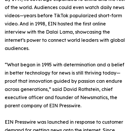
of the world. Audiences could even watch daily news
videos—years before TikTok popularized short-form
video. And in 1998, EIN hosted the first online
interview with the Dalai Lama, showcasing the
internet’s power to connect world leaders with global
audiences.
“What began in 1995 with determination and a belief
in better technology for news is still thriving today—
proof that innovation guided by passion can endure
across generations,” said David Rothstein, chief
executive officer and founder of Newsmatics, the
parent company of EIN Presswire.
EIN Presswire was launched in response to customer
demand for getting news onto the internet. Since