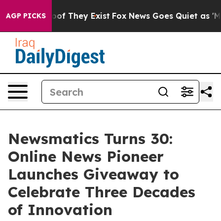
rs no Proof They Exist
Fox News Goes Quiet as 'Maga M
AGP PICKS
Newsmatics Turns 30:
Online News Pioneer
Launches Giveaway to
Celebrate Three Decades
of Innovation